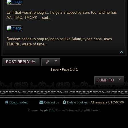
t
as if that wasn't enough... he gets slapped by sorc too, and he has
AA, TMC, TMCPK... sad...
Random needs to stop trying to be like Adam, types caps, uses
TMCPK, waste of time...
T
o
p
POST REPLY
1 post • Page
1
of
1
JUMP TO
Board index
Contact us
Delete cookies
All times are
UTC-05:00
Powered by
phpBB
® Forum Software © phpBB Limited