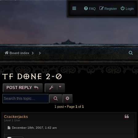
FAQ
Register
Login
S
Board index
e
a
TF done 2-0
r
POST REPLY
c
SEARCH
ADVANCED SEARCH
h
1 post • Page
1
of
1
Crackerjacks
Level 1 User
P
December 18th, 2007, 1:42 am
o
s