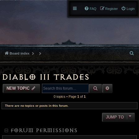
FAQ
Register
Login
S
Board index
e
a
Diablo III Trades
r
SEARCH
ADVANCED S
NEW TOPIC
c
0 topics • Page
1
of
1
h
There are no topics or posts in this forum.
JUMP TO
FORUM PERMISSIONS