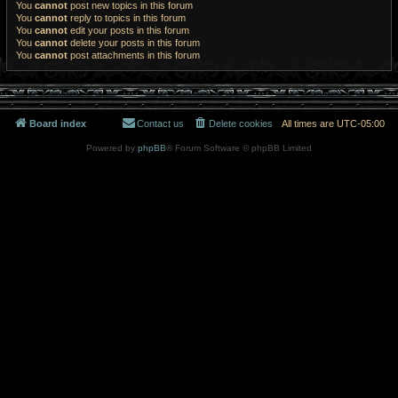
You
cannot
post new topics in this forum
You
cannot
reply to topics in this forum
You
cannot
edit your posts in this forum
You
cannot
delete your posts in this forum
You
cannot
post attachments in this forum
Board index
Contact us
Delete cookies
All times are
UTC-05:00
Powered by
phpBB
® Forum Software © phpBB Limited