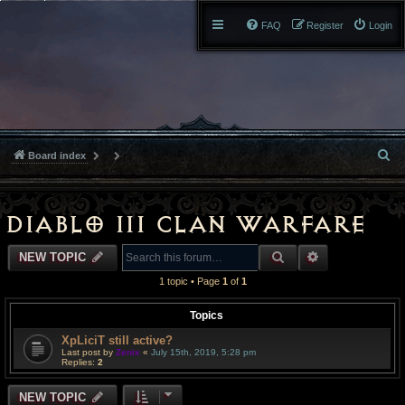
FAQ
Register
Login
S
Board index
e
a
Diablo III Clan Warfare
r
SEARCH
ADVANCED S
NEW TOPIC
c
1 topic • Page
1
of
1
h
Topics
XpLiciT still active?
Last post by
Zenix
«
July 15th, 2019, 5:28 pm
Replies:
2
NEW TOPIC