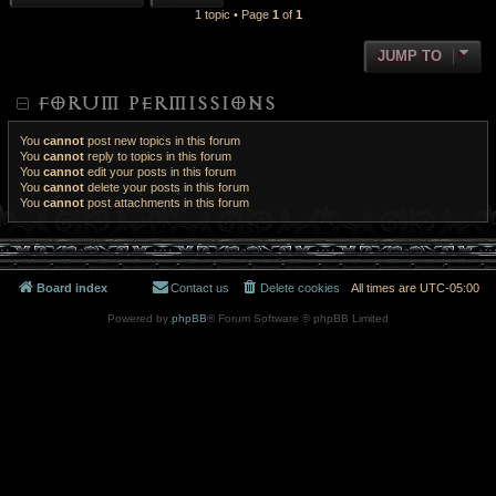
1 topic • Page
1
of
1
JUMP TO
FORUM PERMISSIONS
You
cannot
post new topics in this forum
You
cannot
reply to topics in this forum
You
cannot
edit your posts in this forum
You
cannot
delete your posts in this forum
You
cannot
post attachments in this forum
Board index
Contact us
Delete cookies
All times are
UTC-05:00
Powered by
phpBB
® Forum Software © phpBB Limited