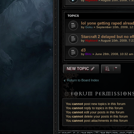
by
Highlord
» August 10th, 2009, 7:3
TOPICS
lol yone getting raped alrea
by
Goku
» September 10th, 2009, 12
Starcraft 2 delayed but no ef
by
Highlord
» August 10th, 2009, 7:2
d3
by
Blitz
» June 28th, 2008, 10:32 am
NEW TOPIC
Return to Board Index
FORUM PERMISSION
You
cannot
post new topics in this forum
You
cannot
reply to topics in this forum
You
cannot
edit your posts in this forum
You
cannot
delete your posts in this forum
You
cannot
post attachments in this forum