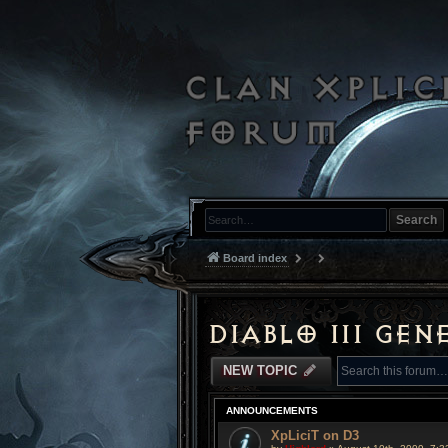
Search
Board index
Diablo III Gen
NEW TOPIC
ANNOUNCEMENTS
XpLiciT on D3