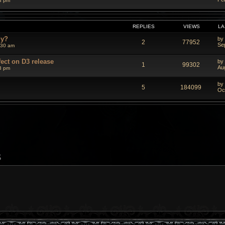
3 pm
REPLIES
VIEWS
LA
dy?
by
2
77952
Se
:30 am
fect on D3 release
by
1
99302
Au
3 pm
by
5
184099
Oc
S