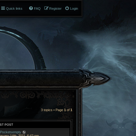
Quick links
FAQ
Register
Login
3 topics • Page
1
of
1
ST POST
Pocketsempty
bruary 14th, 2011, 6:42 pm