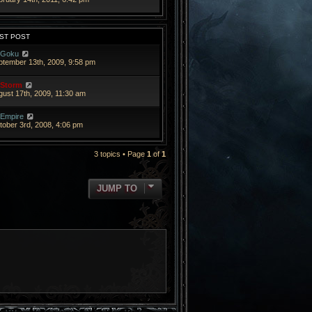
ST POST
Goku
ptember 13th, 2009, 9:58 pm
Storm
gust 17th, 2009, 11:30 am
Empire
tober 3rd, 2008, 4:06 pm
3 topics • Page
1
of
1
JUMP TO