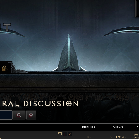
eral Discussion
SEARCH
ADVANCED SEARCH
REPLIES
VIEWS
LA
1
2
by
16
2107878
Fe