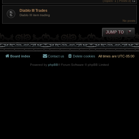
(
Topics:
1 |
Posts:
3)
h
V
e
i
l
Diablo III Trades
e
a
w
t
Diablo III item trading
t
e
No posts
h
s
e
t
l
p
a
JUMP TO
o
t
s
e
t
s
t
p
o
s
Board index
Contact us
Delete cookies
All times are
UTC-05:00
t
Powered by
phpBB
® Forum Software © phpBB Limited