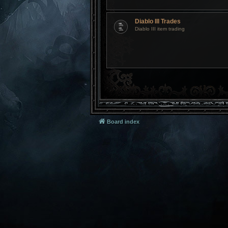
Diablo III Trades
Diablo III item trading
Board index