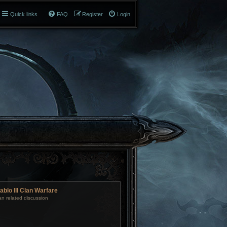
Quick links
FAQ
Register
Login
ablo III Clan Warfare
an related discussion