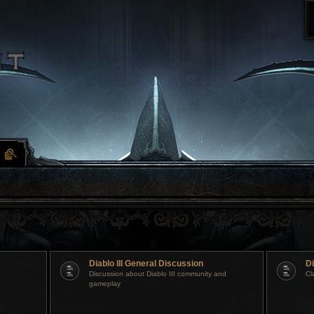
Diablo III General Discussion
Di
Discussion about Diablo III community and
Cl
gameplay