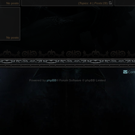
No posts
(
Topics:
4 |
Posts:
28)
V
i
e
w
t
h
e
l
a
t
No posts
e
s
t
p
o
s
t
Cont
Powered by
phpBB
® Forum Software © phpBB Limited