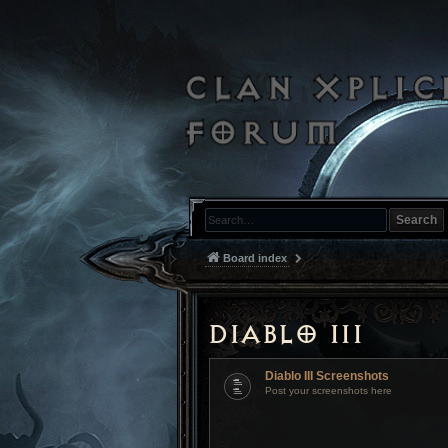
Search
Board index
Diablo III
Diablo III Screenshots
Post your screenshots here