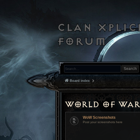
Search
Board index
World of War
WoW Screenshots
Post your screenshots here