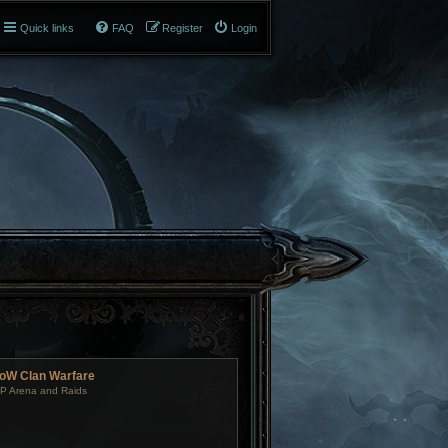
Quick links
FAQ
Register
Login
oW Clan Warfare
P Arena and Raids