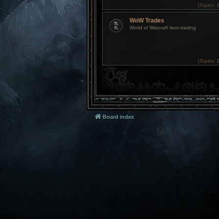
(
Topics:
1
WoW Trades
World of Warcraft item trading
(
Topics:
1
Board index