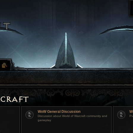
craft
WoW General Discussion
W
Discussion about World of Warcraft community and
Pv
gameplay