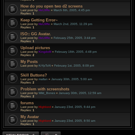
How do you open two d2 screens
Last post by
HeLfiRe
«
March 6th, 2005, 4:45 pm
Replies:
1
Keep Getting Error~
Last post by
HeLfiRe
«
March 2nd, 2005, 11:29 pm
Replies:
1
ISO:: GG Avatar.
Last post by
HeLfiRe
«
February 25th, 2005, 3:44 pm
Replies:
1
Upload pictures
Last post by
KingdoM
«
February 16th, 2005, 4:48 pm
Replies:
2
My Posts
Last post by
KrYpToN
«
February 1st, 2005, 8:09 pm
Skill Buttons?
Last post by
mallan
«
January 30th, 2005, 5:00 am
Replies:
2
Problem with screenshots
Last post by
Wild_Bones
«
January 30th, 2005, 12:59 am
Replies:
2
forums
Last post by
Highlord
«
January 23rd, 2005, 6:44 pm
Replies:
1
My Avatar
Last post by
Highlord
«
January 23rd, 2005, 8:50 am
Replies:
1