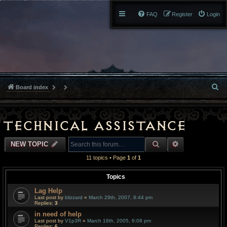
FAQ
Register
Login
S
Board index
e
a
Technical Assistance
r
SEARCH
ADVANCED S
NEW TOPIC
c
11 topics • Page
1
of
1
h
Topics
Lag Help
Last post by
blizzard
«
March 29th, 2007, 8:44 pm
Replies:
3
in need of help
Last post by
V1p3R
«
March 18th, 2005, 6:08 pm
Replies:
6