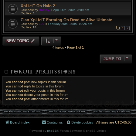
XpLiciT On Halo 2
Last post by
HotKey
«
April 16th, 2005, 3:09 pm
Replies:
4
Clan XpLiciT Forming On Dead or Alive Ultimate
Last post by
666
«
February 26th, 2005, 10:26 pm
Replies:
16
1
2
NEW TOPIC
4 topics • Page
1
of
1
JUMP TO
FORUM PERMISSIONS
You
cannot
post new topics in this forum
You
cannot
reply to topics in this forum
You
cannot
edit your posts in this forum
You
cannot
delete your posts in this forum
You
cannot
post attachments in this forum
Board index
Contact us
Delete cookies
All times are
UTC-05:00
Powered by
phpBB
® Forum Software © phpBB Limited