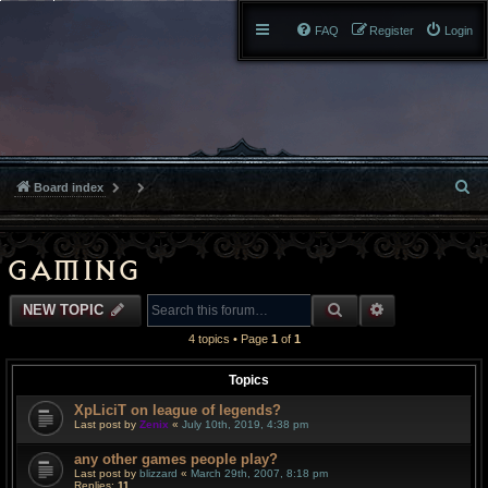
FAQ
Register
Login
S
Board index
e
a
Gaming
r
SEARCH
ADVANCED S
NEW TOPIC
c
4 topics • Page
1
of
1
h
Topics
XpLiciT on league of legends?
Last post by
Zenix
«
July 10th, 2019, 4:38 pm
any other games people play?
Last post by
blizzard
«
March 29th, 2007, 8:18 pm
Replies:
11