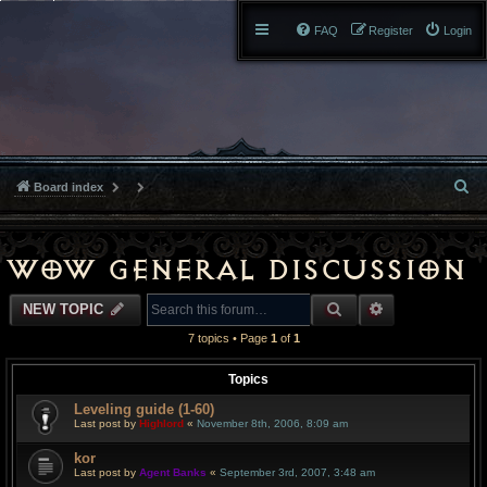
FAQ
Register
Login
S
Board index
e
a
WoW General Discussion
r
SEARCH
ADVANCED S
NEW TOPIC
c
7 topics • Page
1
of
1
h
Topics
Leveling guide (1-60)
Last post by
Highlord
«
November 8th, 2006, 8:09 am
kor
Last post by
Agent Banks
«
September 3rd, 2007, 3:48 am