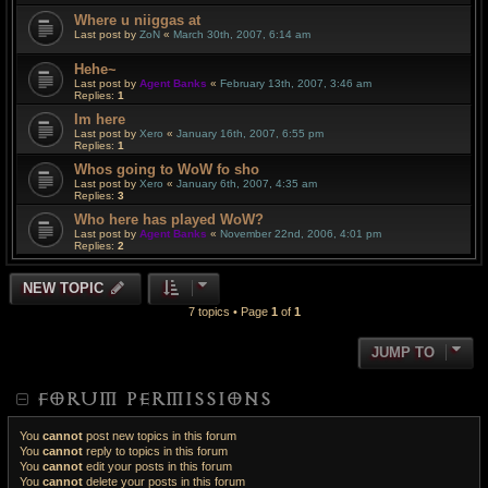
Where u niiggas at
Last post by
ZoN
«
March 30th, 2007, 6:14 am
Hehe~
Last post by
Agent Banks
«
February 13th, 2007, 3:46 am
Replies:
1
Im here
Last post by
Xero
«
January 16th, 2007, 6:55 pm
Replies:
1
Whos going to WoW fo sho
Last post by
Xero
«
January 6th, 2007, 4:35 am
Replies:
3
Who here has played WoW?
Last post by
Agent Banks
«
November 22nd, 2006, 4:01 pm
Replies:
2
NEW TOPIC
7 topics • Page
1
of
1
JUMP TO
FORUM PERMISSIONS
You
cannot
post new topics in this forum
You
cannot
reply to topics in this forum
You
cannot
edit your posts in this forum
You
cannot
delete your posts in this forum