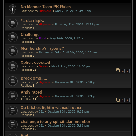
No Manner Team PK Rules
Last post by
Highlord
«
April 29th, 2006, 3:50 pm
#1 clan EpK.
Last post by
Highlord
«
February 21st, 2007, 12:18 pm
Replies:
1
Challenge
Last post by
Final
«
May 20th, 2006, 3:15 am
Replies:
1
Membership? Tryouts?
Last post by
Sorceress_Gd
«
April 6th, 2006, 1:56 am
Replies:
8
Xplicit overated
Last post by
Storm
«
March 2nd, 2006, 10:38 pm
Replies:
21
1
2
Brock omg.....
Last post by
Highlord
«
November 8th, 2005, 9:29 pm
Replies:
3
Andy raped
Last post by
Highlord
«
November 4th, 2005, 5:03 pm
Replies:
23
1
2
Xp bitches fightin wit each other
Last post by
911
«
October 30th, 2005, 6:21 pm
Replies:
1
challenge to any xplicit clan member
Last post by
911
«
October 30th, 2005, 5:37 pm
Replies:
12
Right....