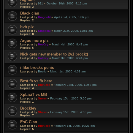
Last post by
911
«
October 30th, 2005, 4:12 pm
Replies:
3
Black clan
Last post by
KingdoM
«
April 23rd, 2005, 5:06 pm
Replies:
2
bvb plz
Last post by
KingdoM
«
March 21st, 2005, 11:51 am
Replies:
8
Argue more plz
Last post by
HotKey
«
March 4th, 2005, 8:47 pm
Replies:
6
Nick gets new member to 2v1 brock:(
Last post by
HotKey
«
March 3rd, 2005, 6:44 pm
i like brocks penis
Last post by
Bestio
«
March 1st, 2005, 4:03 am
Best fb vs fb here.
Last post by
Highlord
«
February 23rd, 2005, 11:53 pm
Replies:
4
XpLiciT vs MB
Last post by
Storm
«
February 15th, 2005, 5:00 pm
Replies:
1
Brockley
Last post by
Storm
«
February 15th, 2005, 4:56 pm
Replies:
7
EsC Clan
Last post by
Highlord
«
February 1st, 2005, 10:21 pm
Replies:
5