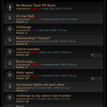
No Manner Team PK Rules
Last post by
Highlord
«
April 29th, 2006, 3:50 pm
#1 clan EpK.
Last post by
Highlord
«
February 21st, 2007, 12:18 pm
Replies:
1
Challenge
Last post by
Final
«
May 20th, 2006, 3:15 am
Replies:
1
Membership? Tryouts?
Last post by
Sorceress_Gd
«
April 6th, 2006, 1:56 am
Replies:
8
Xplicit overated
Last post by
Storm
«
March 2nd, 2006, 10:38 pm
Replies:
21
1
2
Brock omg.....
Last post by
Highlord
«
November 8th, 2005, 9:29 pm
Replies:
3
Andy raped
Last post by
Highlord
«
November 4th, 2005, 5:03 pm
Replies:
23
1
2
Xp bitches fightin wit each other
Last post by
911
«
October 30th, 2005, 6:21 pm
Replies:
1
challenge to any xplicit clan member
Last post by
911
«
October 30th, 2005, 5:37 pm
Replies:
12
Right....