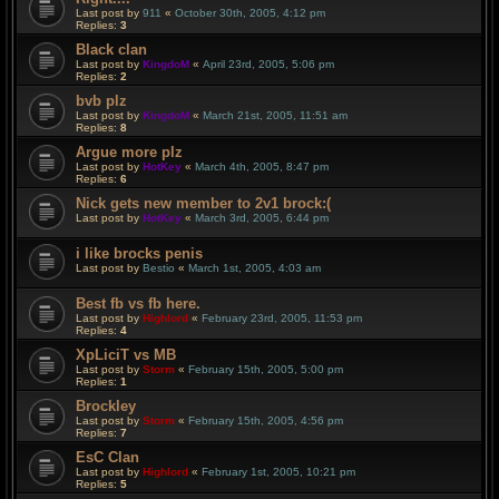
Last post by
911
«
October 30th, 2005, 4:12 pm
Replies:
3
Black clan
Last post by
KingdoM
«
April 23rd, 2005, 5:06 pm
Replies:
2
bvb plz
Last post by
KingdoM
«
March 21st, 2005, 11:51 am
Replies:
8
Argue more plz
Last post by
HotKey
«
March 4th, 2005, 8:47 pm
Replies:
6
Nick gets new member to 2v1 brock:(
Last post by
HotKey
«
March 3rd, 2005, 6:44 pm
i like brocks penis
Last post by
Bestio
«
March 1st, 2005, 4:03 am
Best fb vs fb here.
Last post by
Highlord
«
February 23rd, 2005, 11:53 pm
Replies:
4
XpLiciT vs MB
Last post by
Storm
«
February 15th, 2005, 5:00 pm
Replies:
1
Brockley
Last post by
Storm
«
February 15th, 2005, 4:56 pm
Replies:
7
EsC Clan
Last post by
Highlord
«
February 1st, 2005, 10:21 pm
Replies:
5