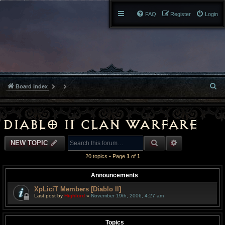
FAQ
Register
Login
S
Board index
e
a
Diablo II Clan Warfare
r
SEARCH
ADVANCED S
NEW TOPIC
c
20 topics • Page
1
of
1
h
Announcements
XpLiciT Members [Diablo II]
Last post by
Highlord
«
November 19th, 2006, 4:27 am
Topics