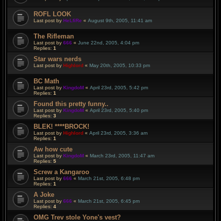
ROFL LOOK
Last post by
HeLfiRe
«
August 9th, 2005, 11:41 am
The Rifleman
Last post by
666
«
June 22nd, 2005, 4:04 pm
Replies:
1
Star wars nerds
Last post by
Highlord
«
May 20th, 2005, 10:33 pm
BC Math
Last post by
KingdoM
«
April 23rd, 2005, 5:42 pm
Replies:
1
Found this pretty funny..
Last post by
KingdoM
«
April 23rd, 2005, 5:40 pm
Replies:
3
BLEK! ****BROCK!
Last post by
Highlord
«
April 23rd, 2005, 3:36 am
Replies:
1
Aw how cute
Last post by
KingdoM
«
March 23rd, 2005, 11:47 am
Replies:
5
Screw a Kangaroo
Last post by
666
«
March 21st, 2005, 6:48 pm
Replies:
1
A Joke
Last post by
666
«
March 21st, 2005, 6:45 pm
Replies:
4
OMG Trev stole Yone's vest?