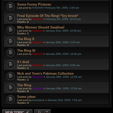
Some Funny Pictures
Last post by
KrYpToN
«
February 5th, 2005, 1:00 am
Final Episode Of The Ring! *Sry brock*
Last post by
Highlord
«
February 4th, 2005, 10:12 pm
Replies:
2
Why Women Should Swallow!
Last post by
Highlord
«
January 31st, 2005, 10:59 pm
Replies:
1
The Ring II
Last post by
Highlord
«
January 30th, 2005, 2:25 am
Replies:
4
The Ring III
Last post by
Highlord
«
January 29th, 2005, 10:46 pm
If I died
Last post by
Highlord
«
January 29th, 2005, 6:56 am
Replies:
1
Nick and Yone's Pakiman Collection
Last post by
KingdoM
«
January 29th, 2005, 12:56 am
Replies:
1
The Ring
Last post by
KingdoM
«
January 29th, 2005, 12:54 am
Replies:
6
Some jokes
Last post by
bunnylove
«
January 23rd, 2005, 7:54 pm
Replies:
2
NEW TOPIC