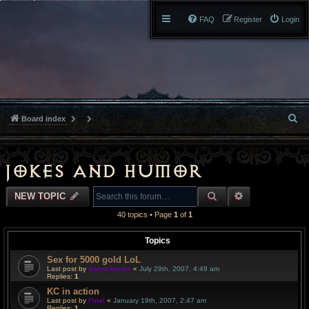
FAQ
Register
Login
S
Board index
e
a
Jokes and Humor
r
SEARCH
ADVANCED S
NEW TOPIC
c
40 topics • Page
1
of
1
h
Topics
Sex for 5000 gold LoL
Last post by
Agent Banks
«
July 29th, 2007, 4:49 am
Replies:
1
KC in action
Last post by
Final
«
January 19th, 2007, 2:47 am
Replies:
1