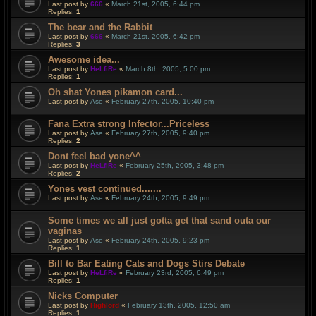
Last post by
666
«
March 21st, 2005, 6:44 pm
Replies:
1
The bear and the Rabbit
Last post by
666
«
March 21st, 2005, 6:42 pm
Replies:
3
Awesome idea...
Last post by
HeLfiRe
«
March 8th, 2005, 5:00 pm
Replies:
1
Oh shat Yones pikamon card...
Last post by
Ase
«
February 27th, 2005, 10:40 pm
Fana Extra strong Infector...Priceless
Last post by
Ase
«
February 27th, 2005, 9:40 pm
Replies:
2
Dont feel bad yone^^
Last post by
HeLfiRe
«
February 25th, 2005, 3:48 pm
Replies:
2
Yones vest continued.......
Last post by
Ase
«
February 24th, 2005, 9:49 pm
Some times we all just gotta get that sand outa our
vaginas
Last post by
Ase
«
February 24th, 2005, 9:23 pm
Replies:
1
Bill to Bar Eating Cats and Dogs Stirs Debate
Last post by
HeLfiRe
«
February 23rd, 2005, 6:49 pm
Replies:
1
Nicks Computer
Last post by
Highlord
«
February 13th, 2005, 12:50 am
Replies:
1