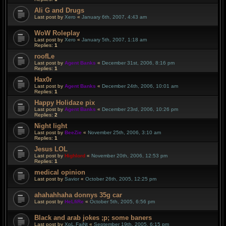
Ali G and Drugs
Last post by
Xero
«
January 6th, 2007, 4:43 am
WoW Roleplay
Last post by
Xero
«
January 5th, 2007, 1:18 am
Replies:
1
roofLe
Last post by
Agent Banks
«
December 31st, 2006, 8:16 pm
Replies:
1
Hax0r
Last post by
Agent Banks
«
December 24th, 2006, 10:01 am
Replies:
1
Happy Holidaze pix
Last post by
Agent Banks
«
December 23rd, 2006, 10:26 pm
Replies:
2
Night light
Last post by
BeeZie
«
November 25th, 2006, 3:10 am
Replies:
1
Jesus LOL
Last post by
Highlord
«
November 20th, 2006, 12:53 pm
Replies:
1
medical opinion
Last post by
Savior
«
October 26th, 2005, 12:25 pm
ahahahhaha donnys 35g car
Last post by
HeLfiRe
«
October 5th, 2005, 6:56 pm
Black and arab jokes ;p; some baners
Last post by
XpL.FaiNt
«
September 19th, 2005, 6:15 pm