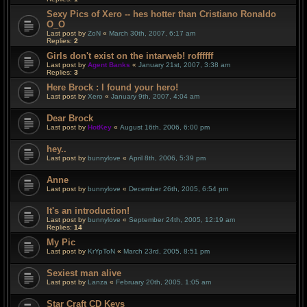
Sexy Pics of Xero -- hes hotter than Cristiano Ronaldo
O_O
Last post by
ZoN
«
March 30th, 2007, 6:17 am
Replies:
2
Girls don't exist on the intarweb! roffffff
Last post by
Agent Banks
«
January 21st, 2007, 3:38 am
Replies:
3
Here Brock : I found your hero!
Last post by
Xero
«
January 9th, 2007, 4:04 am
Dear Brock
Last post by
HotKey
«
August 16th, 2006, 6:00 pm
hey..
Last post by
bunnylove
«
April 8th, 2006, 5:39 pm
Anne
Last post by
bunnylove
«
December 26th, 2005, 6:54 pm
It's an introduction!
Last post by
bunnylove
«
September 24th, 2005, 12:19 am
Replies:
14
My Pic
Last post by
KrYpToN
«
March 23rd, 2005, 8:51 pm
Sexiest man alive
Last post by
Lanza
«
February 20th, 2005, 1:05 am
Star Craft CD Keys