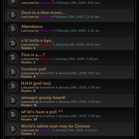
Last post by
KingdoM
«
February 18th, 2005, 8:22 pm
Once in a blue moon...
Last post by
HotKey
«
February 13th, 2005, 12:16 am
Attendance
Last post by
KingdoM
«
February 12th, 2005, 1:41 am
a lil holla n bye...
Last post by
Highlord
«
February 4th, 2005, 10:07 pm
Replies:
1
Tina is a....?
Last post by
Highlord
«
January 29th, 2005, 7:18 pm
Replies:
1
Scrotum poll
Last post by
kevin7922
«
January 29th, 2005, 6:57 pm
Replies:
4
H-H-H (poll too)
Last post by
bunnylove
«
January 29th, 2005, 6:56 pm
Replies:
5
smeagol gossip board!
Last post by
bunnylove
«
January 29th, 2005, 6:54 pm
Replies:
11
wf let's have a poll ^^
Last post by
bunnylove
«
January 29th, 2005, 6:30 pm
Replies:
10
World's tallest man may be Chinese
Last post by
HeLfiRe
«
January 29th, 2005, 4:14 pm
Replies:
1