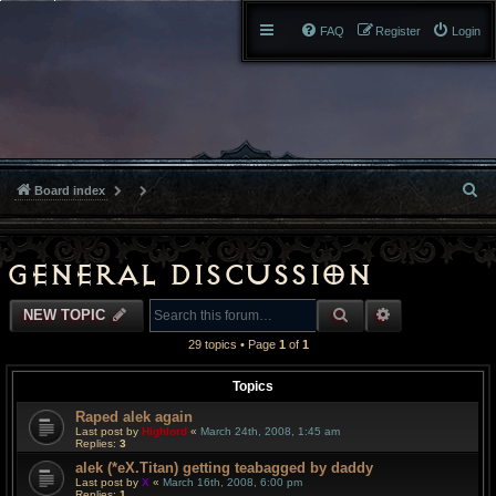
FAQ
Register
Login
S
Board index
e
a
General Discussion
r
SEARCH
ADVANCED S
NEW TOPIC
c
29 topics • Page
1
of
1
h
Topics
Raped alek again
Last post by
Highlord
«
March 24th, 2008, 1:45 am
Replies:
3
alek (*eX.Titan) getting teabagged by daddy
Last post by
X
«
March 16th, 2008, 6:00 pm
Replies:
1