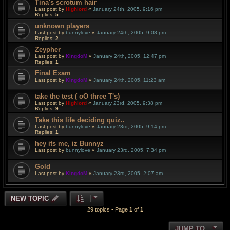
Tina's scrotum hair
Last post by
Highlord
«
January 24th, 2005, 9:16 pm
Replies:
5
unknown players
Last post by
bunnylove
«
January 24th, 2005, 9:08 pm
Replies:
2
Zeypher
Last post by
KingdoM
«
January 24th, 2005, 12:47 pm
Replies:
1
Final Exam
Last post by
KingdoM
«
January 24th, 2005, 11:23 am
take the test ( oO three T's)
Last post by
Highlord
«
January 23rd, 2005, 9:38 pm
Replies:
9
Take this life deciding quiz..
Last post by
bunnylove
«
January 23rd, 2005, 9:14 pm
Replies:
1
hey its me, iz Bunnyz
Last post by
bunnylove
«
January 23rd, 2005, 7:34 pm
Gold
Last post by
KingdoM
«
January 23rd, 2005, 2:07 am
NEW TOPIC
29 topics • Page
1
of
1
JUMP TO