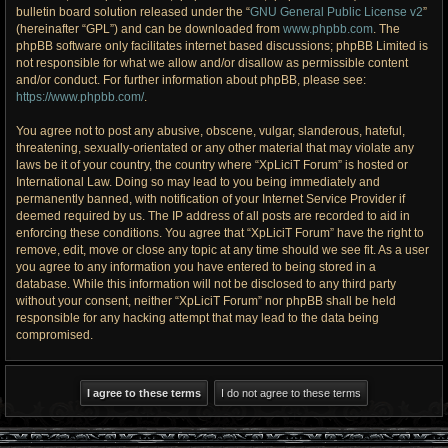
bulletin board solution released under the “
GNU General Public License v2
”
(hereinafter “GPL”) and can be downloaded from
www.phpbb.com
. The
phpBB software only facilitates internet based discussions; phpBB Limited is
not responsible for what we allow and/or disallow as permissible content
and/or conduct. For further information about phpBB, please see:
https://www.phpbb.com/
.
You agree not to post any abusive, obscene, vulgar, slanderous, hateful,
threatening, sexually-orientated or any other material that may violate any
laws be it of your country, the country where “XpLiciT Forum” is hosted or
International Law. Doing so may lead to you being immediately and
permanently banned, with notification of your Internet Service Provider if
deemed required by us. The IP address of all posts are recorded to aid in
enforcing these conditions. You agree that “XpLiciT Forum” have the right to
remove, edit, move or close any topic at any time should we see fit. As a user
you agree to any information you have entered to being stored in a
database. While this information will not be disclosed to any third party
without your consent, neither “XpLiciT Forum” nor phpBB shall be held
responsible for any hacking attempt that may lead to the data being
compromised.