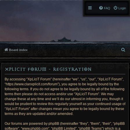
FAQ
Login
S
Board index
e
XpLiciT Forum - Registration
a
r
By accessing “XpLiciT Forum” (hereinafter “we”, “us”, “our”, “XpLiciT Forum”,
“https://www.clanxplicit.com/forum”), you agree to be legally bound by the
c
following terms. If you do not agree to be legally bound by all of the following
terms then please do not access and/or use “XpLiciT Forum”. We may
h
change these at any time and we’ll do our utmost in informing you, though it
would be prudent to review this regularly yourself as your continued usage of
“XpLiciT Forum” after changes mean you agree to be legally bound by these
terms as they are updated and/or amended.
Our forums are powered by phpBB (hereinafter “they”, “them”, “their”, “phpBB
software”, “www.phpbb.com”, “phpBB Limited”, “phpBB Teams”) which is a