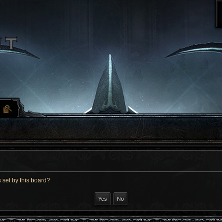
 set by this board?