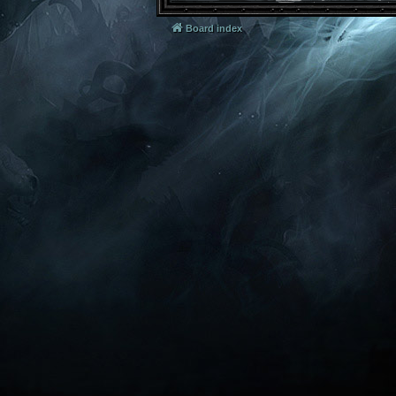
Board index