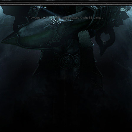
Cont
Powered by
phpBB
® Forum Software © phpBB Limited