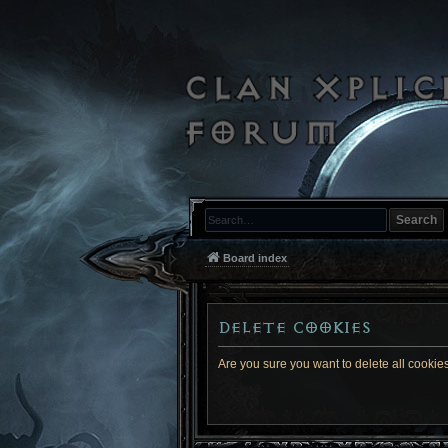
Search
Board index
Delete cookies
Are you sure you want to delete all cookies