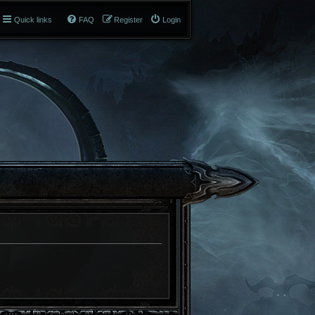
Quick links
FAQ
Register
Login