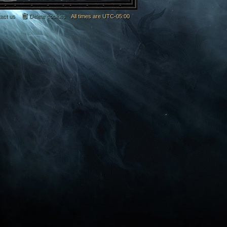
act us
Delete cookies
All times are
UTC-05:00