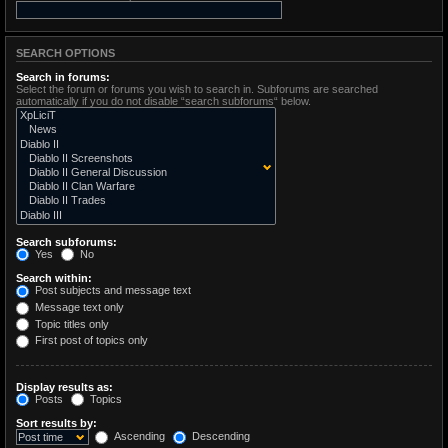
SEARCH OPTIONS
Search in forums:
Select the forum or forums you wish to search in. Subforums are searched
automatically if you do not disable “search subforums“ below.
Search subforums:
Yes
No
Search within:
Post subjects and message text
Message text only
Topic titles only
First post of topics only
Display results as:
Posts
Topics
Sort results by:
Ascending
Descending