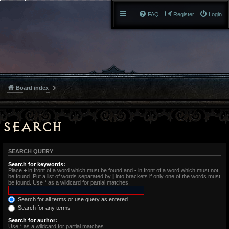
FAQ
Register
Login
Board index
Search
SEARCH QUERY
Search for keywords:
Place
+
in front of a word which must be found and
-
in front of a word which must not
be found. Put a list of words separated by
|
into brackets if only one of the words must
be found. Use * as a wildcard for partial matches.
Search for all terms or use query as entered
Search for any terms
Search for author:
Use * as a wildcard for partial matches.