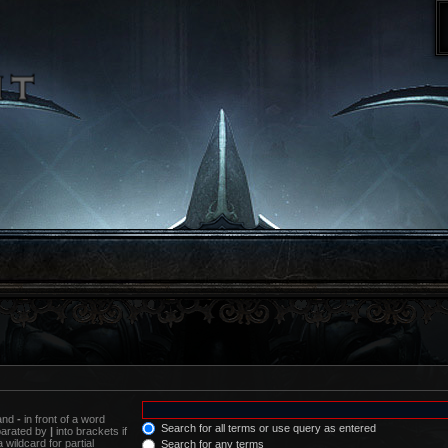
 and
-
in front of a word
Search for all terms or use query as entered
eparated by
|
into brackets if
wildcard for partial
Search for any terms