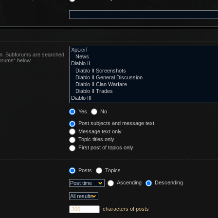
 in. Subforums are searched
forums“ below.
Yes
No
Post subjects and message text
Message text only
Topic titles only
First post of topics only
Posts
Topics
Ascending
Descending
characters of posts