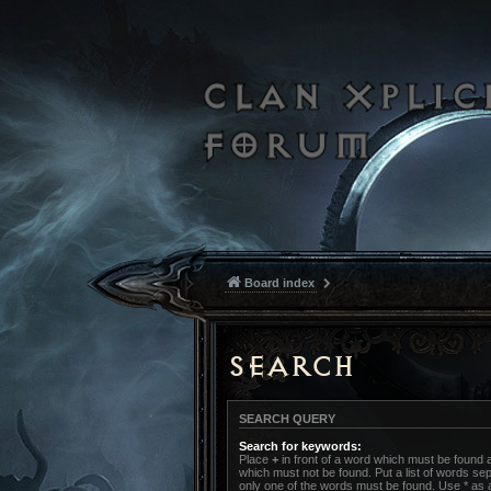
Board index
Search
SEARCH QUERY
Search for keywords:
Place
+
in front of a word which must be found
which must not be found. Put a list of words s
only one of the words must be found. Use * as a 