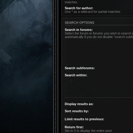
matches.
Search for author:
Use * as a wildcard for partial matches.
SEARCH OPTIONS
Search in forums:
Select the forum or forums you wish to search
automatically if you do not disable “search sub
Search subforums:
Search within:
Display results as:
Sort results by:
Limit results to previous:
Return first:
Set to 0 to display the entire post.