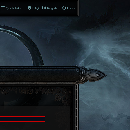
Quick links
FAQ
Register
Login