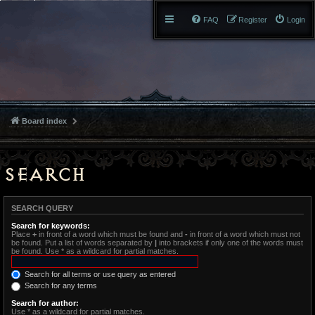
FAQ
Register
Login
Board index
Search
SEARCH QUERY
Search for keywords:
Place
+
in front of a word which must be found and
-
in front of a word which must not
be found. Put a list of words separated by
|
into brackets if only one of the words must
be found. Use * as a wildcard for partial matches.
Search for all terms or use query as entered
Search for any terms
Search for author:
Use * as a wildcard for partial matches.