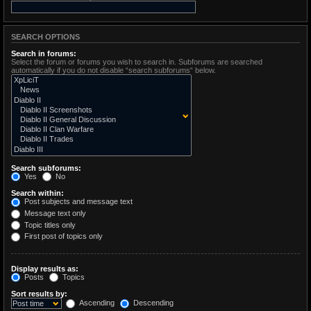
SEARCH OPTIONS
Search in forums:
Select the forum or forums you wish to search in. Subforums are searched
automatically if you do not disable “search subforums“ below.
Search subforums:
Yes
No
Search within:
Post subjects and message text
Message text only
Topic titles only
First post of topics only
Display results as:
Posts
Topics
Sort results by:
Ascending
Descending