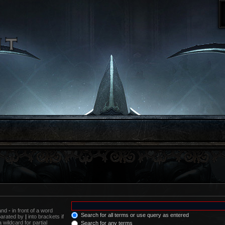
 and
-
in front of a word
Search for all terms or use query as entered
eparated by
|
into brackets if
wildcard for partial
Search for any terms