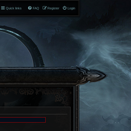
Quick links
FAQ
Register
Login