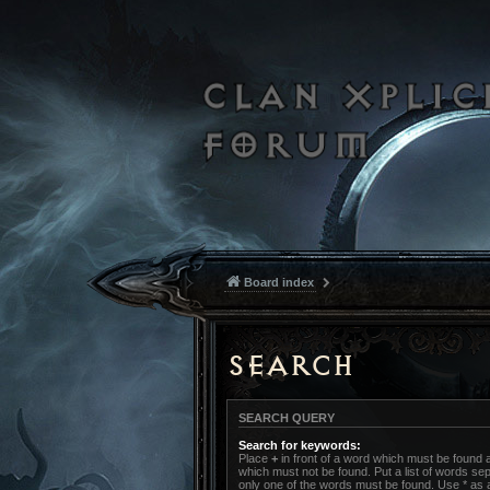
Board index
Search
SEARCH QUERY
Search for keywords:
Place
+
in front of a word which must be found
which must not be found. Put a list of words s
only one of the words must be found. Use * as a 