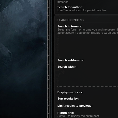
matches.
Search for author:
Use * as a wildcard for partial matches.
SEARCH OPTIONS
Search in forums:
Select the forum or forums you wish to search
automatically if you do not disable “search sub
Search subforums:
Search within:
Display results as:
Sort results by:
Limit results to previous:
Return first:
Set to 0 to display the entire post.