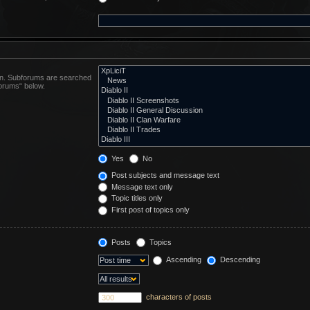
 in. Subforums are searched
forums“ below.
Yes
No
Post subjects and message text
Message text only
Topic titles only
First post of topics only
Posts
Topics
Ascending
Descending
characters of posts