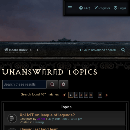
FAQ
Register
Login
S
Board index
Go to advanced search
e
a
Unanswered topics
r
SEARCH
ADVANCED SEARCH
c
Search found 407 matches
…
1
2
3
4
5
9
PAGE
1
OF
9
NEXT
h
Topics
XpLiciT on league of legends?
Last post by
Zenix
«
July 10th, 2019, 4:38 pm
Posted in
Gaming
classic last ladd team