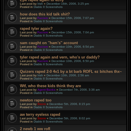
Last post by
Irish
«
December 16th, 2006, 3:25 pm
Posted in
Diablo II Screenshots
how does this kid talk shit?
Last post by
Facism
«
December 15th, 2006, 7:07 pm
Posted in
Diablo II Screenshots
raped tyler again?
Last post by
Facism
«
December 15th, 2006, 7:04 pm
Posted in
Diablo II Screenshots
sam caught on ''ham's'' account
Last post by
Facism
«
December 10th, 2006, 6:54 pm
Posted in
Diablo II Screenshots
tyler raped again and vern, who's ur daddy?
Last post by
Facism
«
December 10th, 2006, 6:50 pm
Posted in
Diablo II Screenshots
Quizers raped 2-0 4v1 by a bt barb ROFL ez bitches thx~
Last post by
Irish
«
December 10th, 2006, 2:56 am
Posted in
Diablo II Screenshots
Wtf, who these kids think they are
Last post by
Agent Banks
«
December 7th, 2006, 3:36 am
Posted in
Diablo II Screenshots
newton raped too
Last post by
Storm
«
December 5th, 2006, 8:15 pm
Posted in
Diablo II Screenshots
aw terry eyeless raped
Last post by
Storm
«
December 5th, 2006, 8:02 pm
Posted in
Diablo II Screenshots
2 newb 1 ww rofl