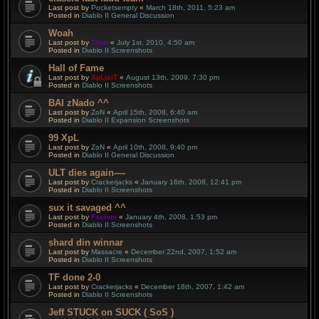
Last post by
Pocketsempty
«
March 18th, 2011, 5:23 am
Posted in
Diablo II General Discussion
Woah
Last post by
Titan
«
July 1st, 2010, 4:50 am
Posted in
Diablo II Screenshots
Hall of Fame
Last post by
XpLiciT
«
August 13th, 2009, 7:30 pm
Posted in
Diablo II Screenshots
BAI zNado ^^
Last post by
ZoN
«
April 15th, 2008, 6:40 am
Posted in
Diablo II Expansion Screenshots
99 XpL
Last post by
ZoN
«
April 10th, 2008, 9:40 pm
Posted in
Diablo II General Discussion
ULT dies again----
Last post by
Crackerjacks
«
January 16th, 2008, 12:41 pm
Posted in
Diablo II Screenshots
sux it savaged ^^
Last post by
Facism
«
January 4th, 2008, 1:53 pm
Posted in
Diablo II Screenshots
shard din winnar
Last post by
Massacre
«
December 22nd, 2007, 1:52 am
Posted in
Diablo II Screenshots
TF done 2-0
Last post by
Crackerjacks
«
December 18th, 2007, 1:42 am
Posted in
Diablo II Screenshots
Jeff STUCK on SUCK ( SoS )