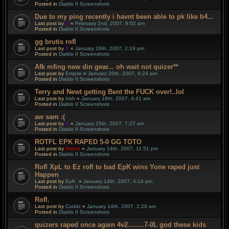
Posted in
Diablo II Screenshots
Due to my ping recently i havnt been able to pk like b4...
Last post by
X
«
February 2nd, 2007, 8:02 am
Posted in
Diablo II Screenshots
gg brutis rofl
Last post by
X
«
January 26th, 2007, 2:19 pm
Posted in
Diablo II Screenshots
Afk mfing new din gear... oh wait not quizer**
Last post by
Empire
«
January 20th, 2007, 4:24 am
Posted in
Diablo II Screenshots
Terry and Newt getting Bent the FUCK over!..lol
Last post by
Irish
«
January 18th, 2007, 4:41 am
Posted in
Diablo II Screenshots
aw sam :(
Last post by
X
«
January 15th, 2007, 7:27 am
Posted in
Diablo II Screenshots
ROTFL EPK RAPED 5-0 GG TOTO
Last post by
Storm
«
January 14th, 2007, 11:51 pm
Posted in
Diablo II Screenshots
Rofl XpL to Ez rofl to bad EpK wins Yone raped just
Happen
Last post by
EpK.
«
January 14th, 2007, 4:14 pm
Posted in
Diablo II Screenshots
Rofl.
Last post by
Cuddz
«
January 14th, 2007, 2:20 am
Posted in
Diablo II Screenshots
quizers raped once again 4v2........7-0L god these kids