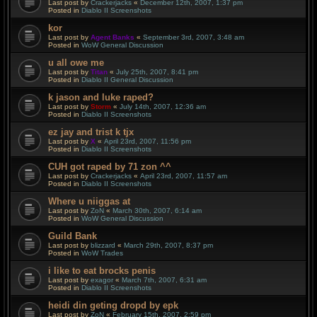
Last post by
Crackerjacks
«
December 12th, 2007, 1:37 pm
Posted in
Diablo II Screenshots
kor
Last post by
Agent Banks
«
September 3rd, 2007, 3:48 am
Posted in
WoW General Discussion
u all owe me
Last post by
Titan
«
July 25th, 2007, 8:41 pm
Posted in
Diablo II General Discussion
k jason and luke raped?
Last post by
Storm
«
July 14th, 2007, 12:36 am
Posted in
Diablo II Screenshots
ez jay and trist k tjx
Last post by
X
«
April 23rd, 2007, 11:56 pm
Posted in
Diablo II Screenshots
CUH got raped by 71 zon ^^
Last post by
Crackerjacks
«
April 23rd, 2007, 11:57 am
Posted in
Diablo II Screenshots
Where u niiggas at
Last post by
ZoN
«
March 30th, 2007, 6:14 am
Posted in
WoW General Discussion
Guild Bank
Last post by
blizzard
«
March 29th, 2007, 8:37 pm
Posted in
WoW Trades
i like to eat brocks penis
Last post by
exagor
«
March 7th, 2007, 6:31 am
Posted in
Diablo II Screenshots
heidi din geting dropd by epk
Last post by
ZoN
«
February 15th, 2007, 2:59 pm