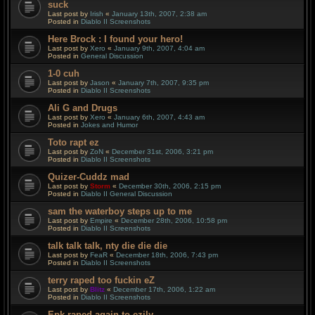
suck
Last post by
Irish
«
January 13th, 2007, 2:38 am
Posted in
Diablo II Screenshots
Here Brock : I found your hero!
Last post by
Xero
«
January 9th, 2007, 4:04 am
Posted in
General Discussion
1-0 cuh
Last post by
Jason
«
January 7th, 2007, 9:35 pm
Posted in
Diablo II Screenshots
Ali G and Drugs
Last post by
Xero
«
January 6th, 2007, 4:43 am
Posted in
Jokes and Humor
Toto rapt ez
Last post by
ZoN
«
December 31st, 2006, 3:21 pm
Posted in
Diablo II Screenshots
Quizer-Cuddz mad
Last post by
Storm
«
December 30th, 2006, 2:15 pm
Posted in
Diablo II General Discussion
sam the waterboy steps up to me
Last post by
Empire
«
December 28th, 2006, 10:58 pm
Posted in
Diablo II Screenshots
talk talk talk, nty die die die
Last post by
FeaR
«
December 18th, 2006, 7:43 pm
Posted in
Diablo II Screenshots
terry raped too fuckin eZ
Last post by
Blitz
«
December 17th, 2006, 1:22 am
Posted in
Diablo II Screenshots
Epk raped again to ezily