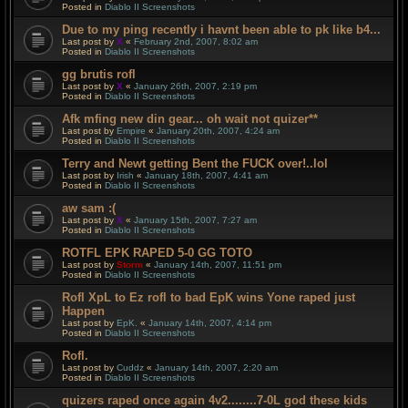
Posted in
Diablo II Screenshots
Due to my ping recently i havnt been able to pk like b4...
Last post by
X
«
February 2nd, 2007, 8:02 am
Posted in
Diablo II Screenshots
gg brutis rofl
Last post by
X
«
January 26th, 2007, 2:19 pm
Posted in
Diablo II Screenshots
Afk mfing new din gear... oh wait not quizer**
Last post by
Empire
«
January 20th, 2007, 4:24 am
Posted in
Diablo II Screenshots
Terry and Newt getting Bent the FUCK over!..lol
Last post by
Irish
«
January 18th, 2007, 4:41 am
Posted in
Diablo II Screenshots
aw sam :(
Last post by
X
«
January 15th, 2007, 7:27 am
Posted in
Diablo II Screenshots
ROTFL EPK RAPED 5-0 GG TOTO
Last post by
Storm
«
January 14th, 2007, 11:51 pm
Posted in
Diablo II Screenshots
Rofl XpL to Ez rofl to bad EpK wins Yone raped just
Happen
Last post by
EpK.
«
January 14th, 2007, 4:14 pm
Posted in
Diablo II Screenshots
Rofl.
Last post by
Cuddz
«
January 14th, 2007, 2:20 am
Posted in
Diablo II Screenshots
quizers raped once again 4v2........7-0L god these kids