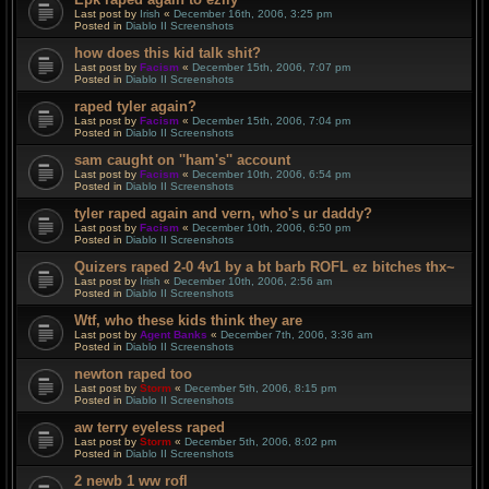
Last post by
Irish
«
December 16th, 2006, 3:25 pm
Posted in
Diablo II Screenshots
how does this kid talk shit?
Last post by
Facism
«
December 15th, 2006, 7:07 pm
Posted in
Diablo II Screenshots
raped tyler again?
Last post by
Facism
«
December 15th, 2006, 7:04 pm
Posted in
Diablo II Screenshots
sam caught on ''ham's'' account
Last post by
Facism
«
December 10th, 2006, 6:54 pm
Posted in
Diablo II Screenshots
tyler raped again and vern, who's ur daddy?
Last post by
Facism
«
December 10th, 2006, 6:50 pm
Posted in
Diablo II Screenshots
Quizers raped 2-0 4v1 by a bt barb ROFL ez bitches thx~
Last post by
Irish
«
December 10th, 2006, 2:56 am
Posted in
Diablo II Screenshots
Wtf, who these kids think they are
Last post by
Agent Banks
«
December 7th, 2006, 3:36 am
Posted in
Diablo II Screenshots
newton raped too
Last post by
Storm
«
December 5th, 2006, 8:15 pm
Posted in
Diablo II Screenshots
aw terry eyeless raped
Last post by
Storm
«
December 5th, 2006, 8:02 pm
Posted in
Diablo II Screenshots
2 newb 1 ww rofl