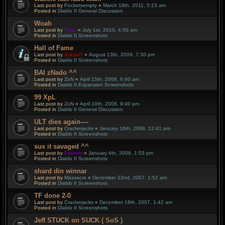
Last post by
Pocketsempty
«
March 18th, 2011, 5:23 am
Posted in
Diablo II General Discussion
Woah
Last post by
Titan
«
July 1st, 2010, 4:50 am
Posted in
Diablo II Screenshots
Hall of Fame
Last post by
XpLiciT
«
August 13th, 2009, 7:30 pm
Posted in
Diablo II Screenshots
BAI zNado ^^
Last post by
ZoN
«
April 15th, 2008, 6:40 am
Posted in
Diablo II Expansion Screenshots
99 XpL
Last post by
ZoN
«
April 10th, 2008, 9:40 pm
Posted in
Diablo II General Discussion
ULT dies again----
Last post by
Crackerjacks
«
January 16th, 2008, 12:41 pm
Posted in
Diablo II Screenshots
sux it savaged ^^
Last post by
Facism
«
January 4th, 2008, 1:53 pm
Posted in
Diablo II Screenshots
shard din winnar
Last post by
Massacre
«
December 22nd, 2007, 1:52 am
Posted in
Diablo II Screenshots
TF done 2-0
Last post by
Crackerjacks
«
December 18th, 2007, 1:42 am
Posted in
Diablo II Screenshots
Jeff STUCK on SUCK ( SoS )