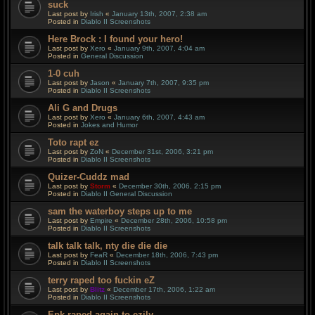
suck
Last post by
Irish
«
January 13th, 2007, 2:38 am
Posted in
Diablo II Screenshots
Here Brock : I found your hero!
Last post by
Xero
«
January 9th, 2007, 4:04 am
Posted in
General Discussion
1-0 cuh
Last post by
Jason
«
January 7th, 2007, 9:35 pm
Posted in
Diablo II Screenshots
Ali G and Drugs
Last post by
Xero
«
January 6th, 2007, 4:43 am
Posted in
Jokes and Humor
Toto rapt ez
Last post by
ZoN
«
December 31st, 2006, 3:21 pm
Posted in
Diablo II Screenshots
Quizer-Cuddz mad
Last post by
Storm
«
December 30th, 2006, 2:15 pm
Posted in
Diablo II General Discussion
sam the waterboy steps up to me
Last post by
Empire
«
December 28th, 2006, 10:58 pm
Posted in
Diablo II Screenshots
talk talk talk, nty die die die
Last post by
FeaR
«
December 18th, 2006, 7:43 pm
Posted in
Diablo II Screenshots
terry raped too fuckin eZ
Last post by
Blitz
«
December 17th, 2006, 1:22 am
Posted in
Diablo II Screenshots
Epk raped again to ezily