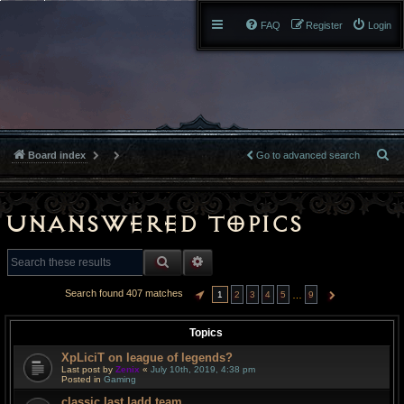
FAQ
Register
Login
S
Board index
Go to advanced search
e
a
Unanswered topics
r
SEARCH
ADVANCED SEARCH
c
Search found 407 matches
…
1
2
3
4
5
9
PAGE
1
OF
9
NEXT
h
Topics
XpLiciT on league of legends?
Last post by
Zenix
«
July 10th, 2019, 4:38 pm
Posted in
Gaming
classic last ladd team