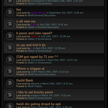
Last post by
Crackerjacks
«
December 12th, 2007, 1:37 pm
Posted in
Diablo II Screenshots
kor
Last post by
Agent Banks
«
September 3rd, 2007, 3:48 am
Posted in
WoW General Discussion
u all owe me
Last post by
Titan
«
July 25th, 2007, 8:41 pm
Posted in
Diablo II General Discussion
k jason and luke raped?
Last post by
Storm
«
July 14th, 2007, 12:36 am
Posted in
Diablo II Screenshots
ez jay and trist k tjx
Last post by
X
«
April 23rd, 2007, 11:56 pm
Posted in
Diablo II Screenshots
CUH got raped by 71 zon ^^
Last post by
Crackerjacks
«
April 23rd, 2007, 11:57 am
Posted in
Diablo II Screenshots
Where u niiggas at
Last post by
ZoN
«
March 30th, 2007, 6:14 am
Posted in
WoW General Discussion
Guild Bank
Last post by
blizzard
«
March 29th, 2007, 8:37 pm
Posted in
WoW Trades
i like to eat brocks penis
Last post by
exagor
«
March 7th, 2007, 6:31 am
Posted in
Diablo II Screenshots
heidi din geting dropd by epk
Last post by
ZoN
«
February 15th, 2007, 2:59 pm