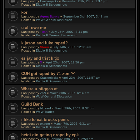
Last post by
Crackerjacks
«
December 12th, 2007, 1:37 pm
Posted in
Diablo II Screenshots
kor
Last post by
Agent Banks
«
September 3rd, 2007, 3:48 am
Posted in
WoW General Discussion
u all owe me
Last post by
Titan
«
July 25th, 2007, 8:41 pm
Posted in
Diablo II General Discussion
k jason and luke raped?
Last post by
Storm
«
July 14th, 2007, 12:36 am
Posted in
Diablo II Screenshots
ez jay and trist k tjx
Last post by
X
«
April 23rd, 2007, 11:56 pm
Posted in
Diablo II Screenshots
CUH got raped by 71 zon ^^
Last post by
Crackerjacks
«
April 23rd, 2007, 11:57 am
Posted in
Diablo II Screenshots
Where u niiggas at
Last post by
ZoN
«
March 30th, 2007, 6:14 am
Posted in
WoW General Discussion
Guild Bank
Last post by
blizzard
«
March 29th, 2007, 8:37 pm
Posted in
WoW Trades
i like to eat brocks penis
Last post by
exagor
«
March 7th, 2007, 6:31 am
Posted in
Diablo II Screenshots
heidi din geting dropd by epk
Last post by
ZoN
«
February 15th, 2007, 2:59 pm