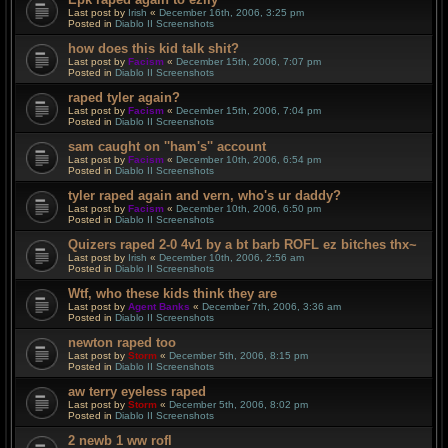
Last post by
Irish
«
December 16th, 2006, 3:25 pm
Posted in
Diablo II Screenshots
how does this kid talk shit?
Last post by
Facism
«
December 15th, 2006, 7:07 pm
Posted in
Diablo II Screenshots
raped tyler again?
Last post by
Facism
«
December 15th, 2006, 7:04 pm
Posted in
Diablo II Screenshots
sam caught on ''ham's'' account
Last post by
Facism
«
December 10th, 2006, 6:54 pm
Posted in
Diablo II Screenshots
tyler raped again and vern, who's ur daddy?
Last post by
Facism
«
December 10th, 2006, 6:50 pm
Posted in
Diablo II Screenshots
Quizers raped 2-0 4v1 by a bt barb ROFL ez bitches thx~
Last post by
Irish
«
December 10th, 2006, 2:56 am
Posted in
Diablo II Screenshots
Wtf, who these kids think they are
Last post by
Agent Banks
«
December 7th, 2006, 3:36 am
Posted in
Diablo II Screenshots
newton raped too
Last post by
Storm
«
December 5th, 2006, 8:15 pm
Posted in
Diablo II Screenshots
aw terry eyeless raped
Last post by
Storm
«
December 5th, 2006, 8:02 pm
Posted in
Diablo II Screenshots
2 newb 1 ww rofl