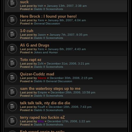
suck
Last post by
Irish
«
January 13th, 2007, 2:38 am
Posted in
Diablo II Screenshots
Here Brock : I found your hero!
Last post by
Xero
«
January 9th, 2007, 4:04 am
Posted in
General Discussion
1-0 cuh
Last post by
Jason
«
January 7th, 2007, 9:35 pm
Posted in
Diablo II Screenshots
Ali G and Drugs
Last post by
Xero
«
January 6th, 2007, 4:43 am
Posted in
Jokes and Humor
Toto rapt ez
Last post by
ZoN
«
December 31st, 2006, 3:21 pm
Posted in
Diablo II Screenshots
Quizer-Cuddz mad
Last post by
Storm
«
December 30th, 2006, 2:15 pm
Posted in
Diablo II General Discussion
sam the waterboy steps up to me
Last post by
Empire
«
December 28th, 2006, 10:58 pm
Posted in
Diablo II Screenshots
talk talk talk, nty die die die
Last post by
FeaR
«
December 18th, 2006, 7:43 pm
Posted in
Diablo II Screenshots
terry raped too fuckin eZ
Last post by
Blitz
«
December 17th, 2006, 1:22 am
Posted in
Diablo II Screenshots
Epk raped again to ezily