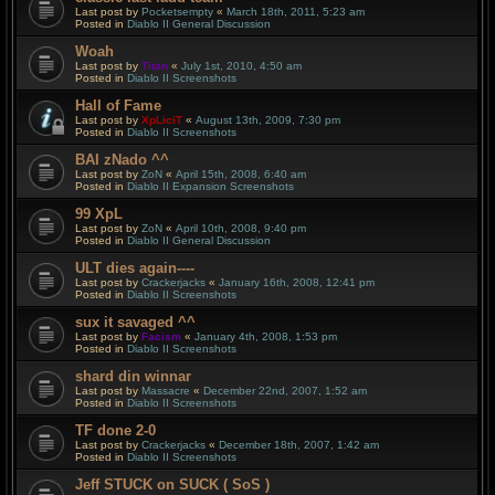
Last post by
Pocketsempty
«
March 18th, 2011, 5:23 am
Posted in
Diablo II General Discussion
Woah
Last post by
Titan
«
July 1st, 2010, 4:50 am
Posted in
Diablo II Screenshots
Hall of Fame
Last post by
XpLiciT
«
August 13th, 2009, 7:30 pm
Posted in
Diablo II Screenshots
BAI zNado ^^
Last post by
ZoN
«
April 15th, 2008, 6:40 am
Posted in
Diablo II Expansion Screenshots
99 XpL
Last post by
ZoN
«
April 10th, 2008, 9:40 pm
Posted in
Diablo II General Discussion
ULT dies again----
Last post by
Crackerjacks
«
January 16th, 2008, 12:41 pm
Posted in
Diablo II Screenshots
sux it savaged ^^
Last post by
Facism
«
January 4th, 2008, 1:53 pm
Posted in
Diablo II Screenshots
shard din winnar
Last post by
Massacre
«
December 22nd, 2007, 1:52 am
Posted in
Diablo II Screenshots
TF done 2-0
Last post by
Crackerjacks
«
December 18th, 2007, 1:42 am
Posted in
Diablo II Screenshots
Jeff STUCK on SUCK ( SoS )