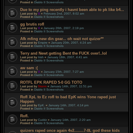
Posted in
Diablo II Screenshots
Due to my ping recently i havnt been able to pk like b4...
Last post by
X
«
February 2nd, 2007, 8:02 am
Posted in
Diablo II Screenshots
gg brutis rofl
Last post by
X
«
January 26th, 2007, 2:19 pm
Posted in
Diablo II Screenshots
Afk mfing new din gear... oh wait not quizer**
Last post by
Empire
«
January 20th, 2007, 4:24 am
Posted in
Diablo II Screenshots
Terry and Newt getting Bent the FUCK over!..lol
Last post by
Irish
«
January 18th, 2007, 4:41 am
Posted in
Diablo II Screenshots
aw sam :(
Last post by
X
«
January 15th, 2007, 7:27 am
Posted in
Diablo II Screenshots
ROTFL EPK RAPED 5-0 GG TOTO
Last post by
Storm
«
January 14th, 2007, 11:51 pm
Posted in
Diablo II Screenshots
Rofl XpL to Ez rofl to bad EpK wins Yone raped just
Happen
Last post by
EpK.
«
January 14th, 2007, 4:14 pm
Posted in
Diablo II Screenshots
Rofl.
Last post by
Cuddz
«
January 14th, 2007, 2:20 am
Posted in
Diablo II Screenshots
quizers raped once again 4v2........7-0L god these kids