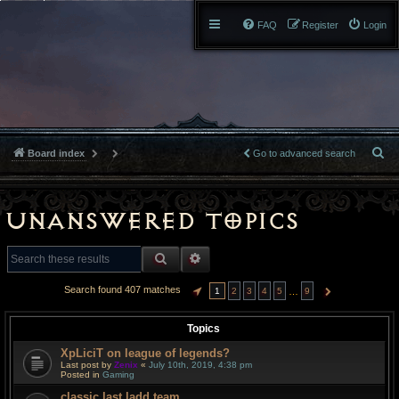
FAQ
Register
Login
S
Board index
Go to advanced search
e
a
Unanswered topics
r
SEARCH
ADVANCED SEARCH
c
Search found 407 matches
…
1
2
3
4
5
9
PAGE
1
OF
9
NEXT
h
Topics
XpLiciT on league of legends?
Last post by
Zenix
«
July 10th, 2019, 4:38 pm
Posted in
Gaming
classic last ladd team