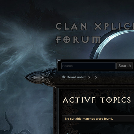
Search
Board index
Active topics
No suitable matches were found.