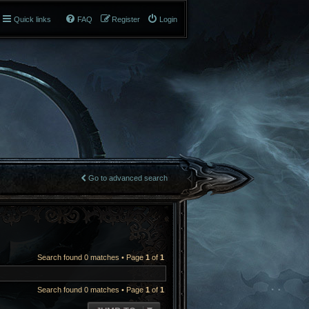
Quick links
FAQ
Register
Login
Go to advanced search
Search found 0 matches • Page
1
of
1
Search found 0 matches • Page
1
of
1