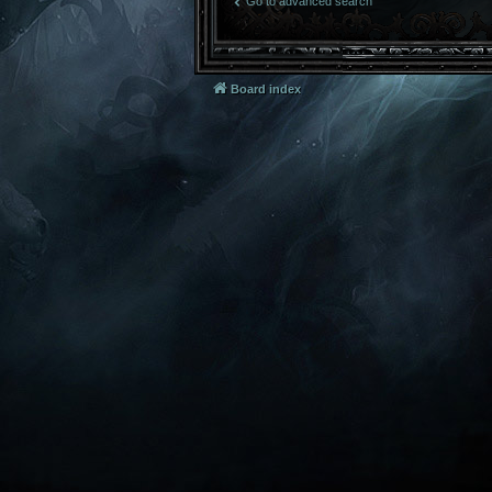
Go to advanced search
Board index