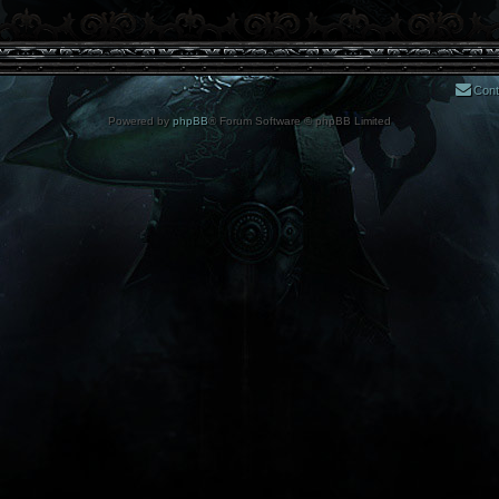
Cont
Powered by
phpBB
® Forum Software © phpBB Limited