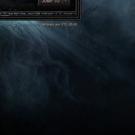
JUMP TO
act us
Delete cookies
All times are
UTC-05:00