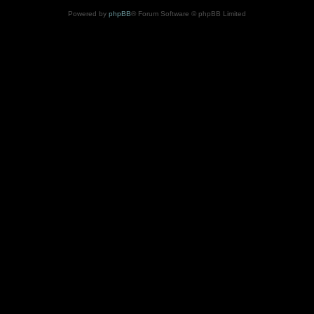
Powered by
phpBB
® Forum Software © phpBB Limited