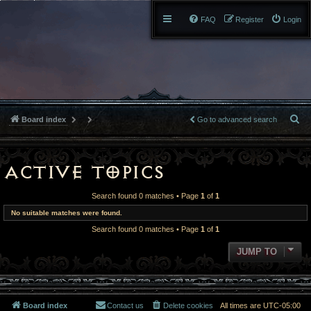
FAQ
Register
Login
S
Board index
Go to advanced search
e
a
Active topics
r
Search found 0 matches • Page
1
of
1
c
No suitable matches were found.
Search found 0 matches • Page
1
of
1
h
JUMP TO
Board index
Contact us
Delete cookies
All times are
UTC-05:00