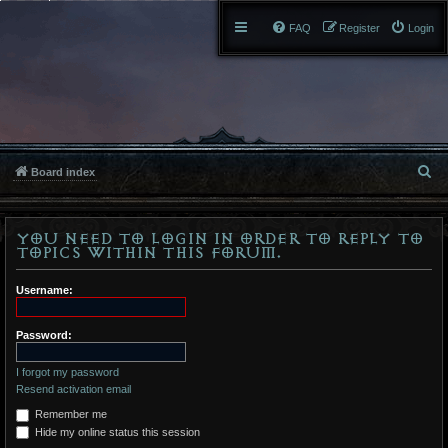
FAQ
Register
Login
S
Board index
e
You need to login in order to reply to
a
topics within this forum.
r
Username:
c
h
Password:
I forgot my password
Resend activation email
Remember me
Hide my online status this session