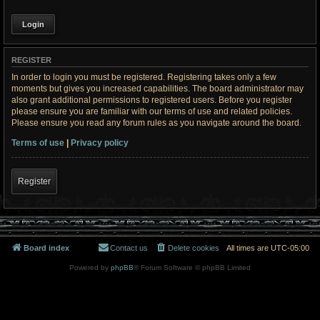
REGISTER
In order to login you must be registered. Registering takes only a few
moments but gives you increased capabilities. The board administrator may
also grant additional permissions to registered users. Before you register
please ensure you are familiar with our terms of use and related policies.
Please ensure you read any forum rules as you navigate around the board.
Terms of use
|
Privacy policy
Register
Board index
Contact us
Delete cookies
All times are
UTC-05:00
Powered by
phpBB
® Forum Software © phpBB Limited