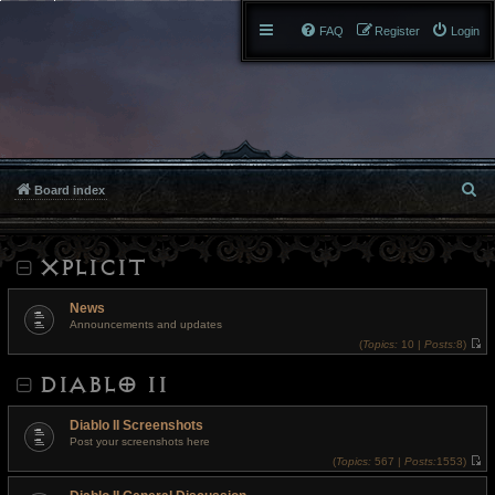
FAQ
Register
Login
S
Board index
e
XPLICIT
a
r
News
Announcements and updates
c
(
Topics:
10 |
Posts:
8)
V
h
i
DIABLO II
e
w
t
h
Diablo II Screenshots
e
l
Post your screenshots here
a
(
Topics:
567 |
Posts:
1553)
t
V
e
i
s