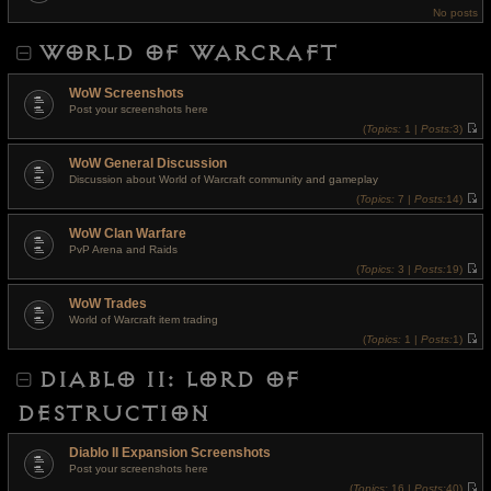
t
e
No posts
h
s
e
t
l
p
WORLD OF WARCRAFT
a
o
t
s
e
t
s
WoW Screenshots
t
Post your screenshots here
p
o
(
Topics:
1 |
Posts:
3)
s
V
t
i
WoW General Discussion
e
w
Discussion about World of Warcraft community and gameplay
t
(
Topics:
7 |
Posts:
14)
h
V
e
i
l
WoW Clan Warfare
e
a
w
t
PvP Arena and Raids
t
e
(
Topics:
3 |
Posts:
19)
h
s
V
e
t
i
l
p
WoW Trades
e
a
o
w
t
World of Warcraft item trading
s
t
e
t
(
Topics:
1 |
Posts:
1)
h
s
V
e
t
i
l
p
DIABLO II: LORD OF
e
a
o
w
t
s
t
e
t
DESTRUCTION
h
s
e
t
l
p
a
o
Diablo II Expansion Screenshots
t
s
Post your screenshots here
e
t
s
(
Topics:
16 |
Posts:
40)