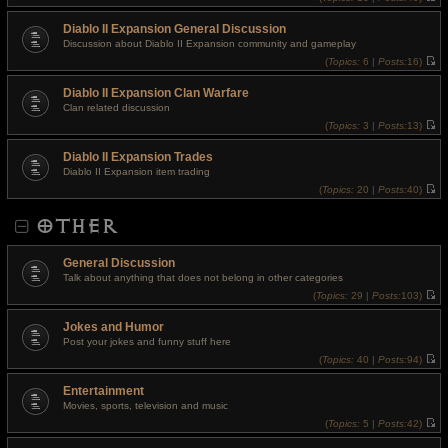
t
V
p
i
o
Diablo II Expansion General Discussion
e
s
w
Discussion about Diablo II Expansion community and gameplay
t
t
(
Topics:
6 |
Posts:
16)
h
V
e
i
l
Diablo II Expansion Clan Warfare
e
a
w
t
Clan related discussion
t
e
(
Topics:
3 |
Posts:
13)
h
s
V
e
t
i
l
p
Diablo II Expansion Trades
e
a
o
w
t
Diablo II Expansion item trading
s
t
e
t
(
Topics:
20 |
Posts:
40)
h
s
V
e
t
i
l
p
OTHER
e
a
o
w
t
s
t
e
t
h
s
General Discussion
e
t
l
Talk about anything that does not belong in other categories
p
a
o
(
Topics:
29 |
Posts:
103)
t
s
V
e
t
i
s
Jokes and Humor
e
t
w
Post your jokes and funny stuff here
p
t
o
(
Topics:
40 |
Posts:
94)
h
s
V
e
t
i
l
Entertainment
e
a
w
t
Movies, sports, television and music
t
e
(
Topics:
5 |
Posts:
42)
h
s
V
e
t
i
l
p