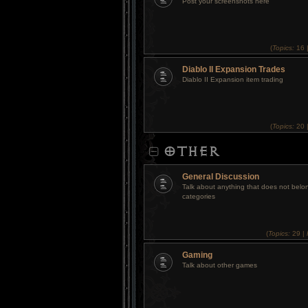
Post your screenshots here
(
Topics:
16 
Diablo II Expansion Trades
Diablo II Expansion item trading
(
Topics:
20 
OTHER
General Discussion
Talk about anything that does not belon
categories
(
Topics:
29 |
Gaming
Talk about other games