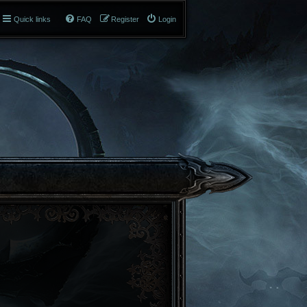
Quick links
FAQ
Register
Login