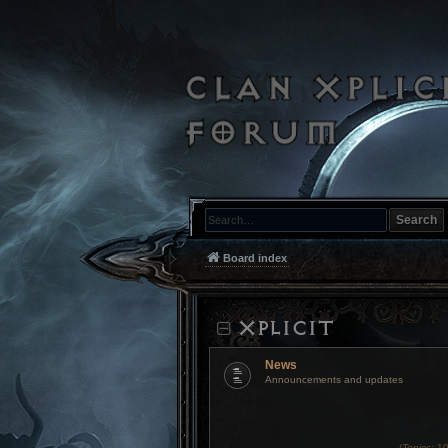
Search
Board index
XPLICIT
News
Announcements and updates
(
Topics:
10