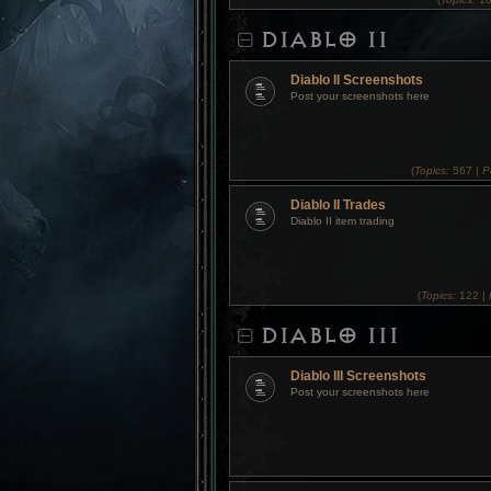
DIABLO II
Diablo II Screenshots
Post your screenshots here
(
Topics:
567 |
P
Diablo II Trades
Diablo II item trading
(
Topics:
122 |
DIABLO III
Diablo III Screenshots
Post your screenshots here