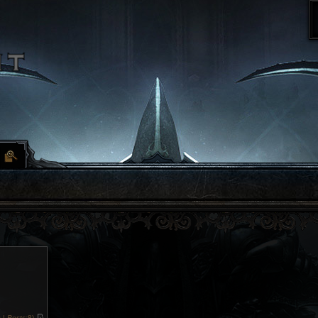
 |
Posts:
8)