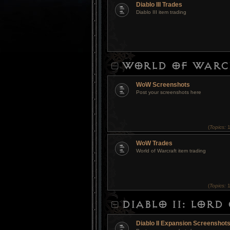
Diablo III Trades
Diablo III item trading
WORLD OF WARC
WoW Screenshots
Post your screenshots here
(
Topics:
1
WoW Trades
World of Warcraft item trading
(
Topics:
1
DIABLO II: LOR
Diablo II Expansion Screenshot