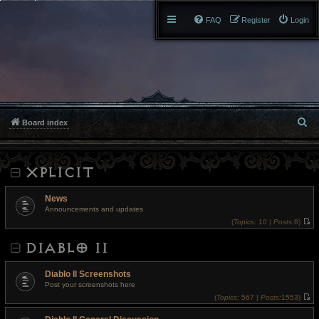
FAQ
Register
Login
S
Board index
e
XPLICIT
a
r
News
Announcements and updates
c
(
Topics:
10 |
Posts:
8)
V
h
i
DIABLO II
e
w
t
h
Diablo II Screenshots
e
l
Post your screenshots here
a
(
Topics:
567 |
Posts:
1553)
t
V
e
i
s