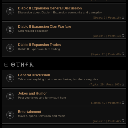
t
V
p
i
o
Diablo II Expansion General Discussion
e
s
w
Discussion about Diablo II Expansion community and gameplay
t
t
(
Topics:
6 |
Posts:
16)
h
V
e
i
l
Diablo II Expansion Clan Warfare
e
a
w
t
Clan related discussion
t
e
(
Topics:
3 |
Posts:
13)
h
s
V
e
t
i
l
p
Diablo II Expansion Trades
e
a
o
w
t
Diablo II Expansion item trading
s
t
e
t
(
Topics:
20 |
Posts:
40)
h
s
V
e
t
i
l
p
OTHER
e
a
o
w
t
s
t
e
t
h
s
General Discussion
e
t
l
Talk about anything that does not belong in other categories
p
a
o
(
Topics:
29 |
Posts:
103)
t
s
V
e
t
i
s
Jokes and Humor
e
t
w
Post your jokes and funny stuff here
p
t
o
(
Topics:
40 |
Posts:
94)
h
s
V
e
t
i
l
Entertainment
e
a
w
t
Movies, sports, television and music
t
e
(
Topics:
5 |
Posts:
42)
h
s
V
e
t
i
l
p