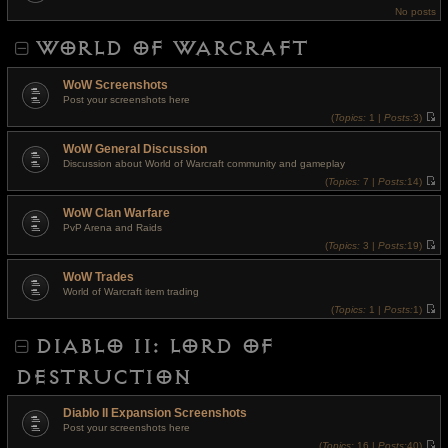
t
e
No posts
h
s
e
t
l
p
WORLD OF WARCRAFT
a
o
t
s
e
t
s
WoW Screenshots
t
Post your screenshots here
p
o
(
Topics:
1 |
Posts:
3)
s
V
t
i
WoW General Discussion
e
w
Discussion about World of Warcraft community and gameplay
t
(
Topics:
7 |
Posts:
14)
h
V
e
i
l
WoW Clan Warfare
e
a
w
t
PvP Arena and Raids
t
e
(
Topics:
3 |
Posts:
19)
h
s
V
e
t
i
l
p
WoW Trades
e
a
o
w
t
World of Warcraft item trading
s
t
e
t
(
Topics:
1 |
Posts:
1)
h
s
V
e
t
i
l
p
DIABLO II: LORD OF
e
a
o
w
t
s
t
e
t
DESTRUCTION
h
s
e
t
l
p
a
o
Diablo II Expansion Screenshots
t
s
Post your screenshots here
e
t
s
(
Topics:
16 |
Posts:
40)