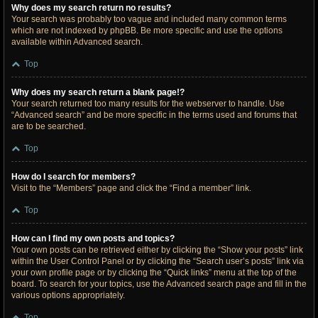
Why does my search return no results?
Your search was probably too vague and included many common terms
which are not indexed by phpBB. Be more specific and use the options
available within Advanced search.
Top
Why does my search return a blank page!?
Your search returned too many results for the webserver to handle. Use
“Advanced search” and be more specific in the terms used and forums that
are to be searched.
Top
How do I search for members?
Visit to the “Members” page and click the “Find a member” link.
Top
How can I find my own posts and topics?
Your own posts can be retrieved either by clicking the “Show your posts” link
within the User Control Panel or by clicking the “Search user’s posts” link via
your own profile page or by clicking the “Quick links” menu at the top of the
board. To search for your topics, use the Advanced search page and fill in the
various options appropriately.
Top