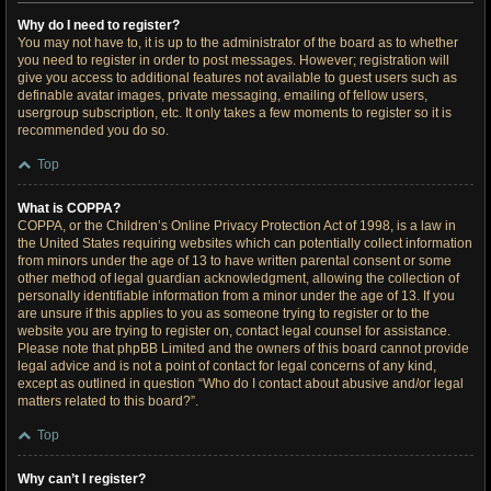
Why do I need to register?
You may not have to, it is up to the administrator of the board as to whether
you need to register in order to post messages. However; registration will
give you access to additional features not available to guest users such as
definable avatar images, private messaging, emailing of fellow users,
usergroup subscription, etc. It only takes a few moments to register so it is
recommended you do so.
Top
What is COPPA?
COPPA, or the Children’s Online Privacy Protection Act of 1998, is a law in
the United States requiring websites which can potentially collect information
from minors under the age of 13 to have written parental consent or some
other method of legal guardian acknowledgment, allowing the collection of
personally identifiable information from a minor under the age of 13. If you
are unsure if this applies to you as someone trying to register or to the
website you are trying to register on, contact legal counsel for assistance.
Please note that phpBB Limited and the owners of this board cannot provide
legal advice and is not a point of contact for legal concerns of any kind,
except as outlined in question “Who do I contact about abusive and/or legal
matters related to this board?”.
Top
Why can’t I register?