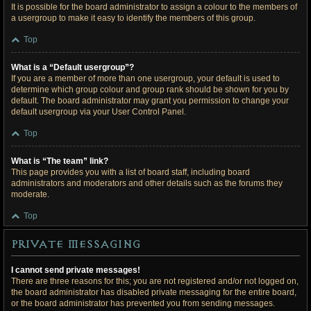
It is possible for the board administrator to assign a colour to the members of
a usergroup to make it easy to identify the members of this group.
Top
What is a “Default usergroup”?
If you are a member of more than one usergroup, your default is used to
determine which group colour and group rank should be shown for you by
default. The board administrator may grant you permission to change your
default usergroup via your User Control Panel.
Top
What is “The team” link?
This page provides you with a list of board staff, including board
administrators and moderators and other details such as the forums they
moderate.
Top
Private Messaging
I cannot send private messages!
There are three reasons for this; you are not registered and/or not logged on,
the board administrator has disabled private messaging for the entire board,
or the board administrator has prevented you from sending messages.