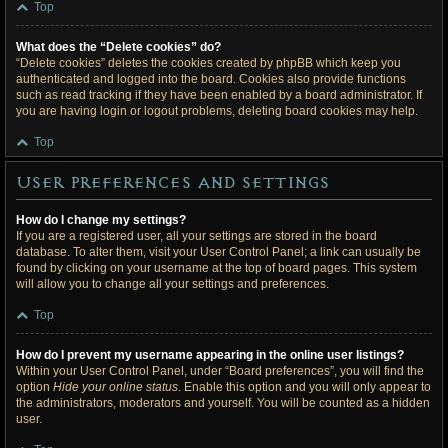
Top
What does the “Delete cookies” do?
“Delete cookies” deletes the cookies created by phpBB which keep you
authenticated and logged into the board. Cookies also provide functions
such as read tracking if they have been enabled by a board administrator. If
you are having login or logout problems, deleting board cookies may help.
Top
User Preferences and settings
How do I change my settings?
If you are a registered user, all your settings are stored in the board
database. To alter them, visit your User Control Panel; a link can usually be
found by clicking on your username at the top of board pages. This system
will allow you to change all your settings and preferences.
Top
How do I prevent my username appearing in the online user listings?
Within your User Control Panel, under “Board preferences”, you will find the
option
Hide your online status
. Enable this option and you will only appear to
the administrators, moderators and yourself. You will be counted as a hidden
user.