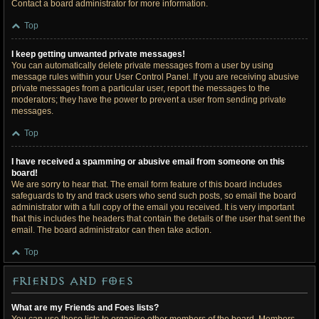
Contact a board administrator for more information.
Top
I keep getting unwanted private messages!
You can automatically delete private messages from a user by using
message rules within your User Control Panel. If you are receiving abusive
private messages from a particular user, report the messages to the
moderators; they have the power to prevent a user from sending private
messages.
Top
I have received a spamming or abusive email from someone on this
board!
We are sorry to hear that. The email form feature of this board includes
safeguards to try and track users who send such posts, so email the board
administrator with a full copy of the email you received. It is very important
that this includes the headers that contain the details of the user that sent the
email. The board administrator can then take action.
Top
Friends and Foes
What are my Friends and Foes lists?