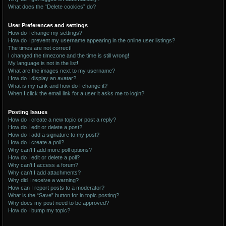
What does the “Delete cookies” do?
User Preferences and settings
How do I change my settings?
How do I prevent my username appearing in the online user listings?
The times are not correct!
I changed the timezone and the time is still wrong!
My language is not in the list!
What are the images next to my username?
How do I display an avatar?
What is my rank and how do I change it?
When I click the email link for a user it asks me to login?
Posting Issues
How do I create a new topic or post a reply?
How do I edit or delete a post?
How do I add a signature to my post?
How do I create a poll?
Why can’t I add more poll options?
How do I edit or delete a poll?
Why can’t I access a forum?
Why can’t I add attachments?
Why did I receive a warning?
How can I report posts to a moderator?
What is the “Save” button for in topic posting?
Why does my post need to be approved?
How do I bump my topic?