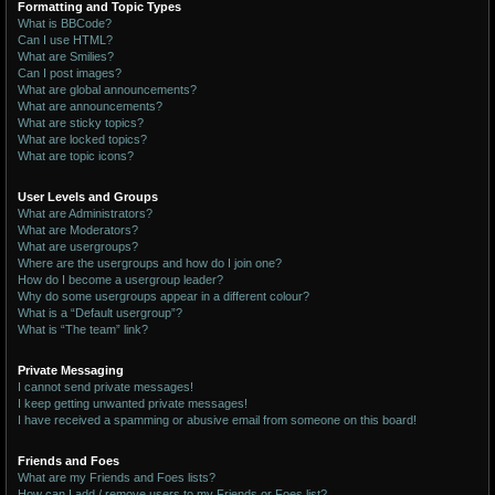
Formatting and Topic Types
What is BBCode?
Can I use HTML?
What are Smilies?
Can I post images?
What are global announcements?
What are announcements?
What are sticky topics?
What are locked topics?
What are topic icons?
User Levels and Groups
What are Administrators?
What are Moderators?
What are usergroups?
Where are the usergroups and how do I join one?
How do I become a usergroup leader?
Why do some usergroups appear in a different colour?
What is a “Default usergroup”?
What is “The team” link?
Private Messaging
I cannot send private messages!
I keep getting unwanted private messages!
I have received a spamming or abusive email from someone on this board!
Friends and Foes
What are my Friends and Foes lists?
How can I add / remove users to my Friends or Foes list?