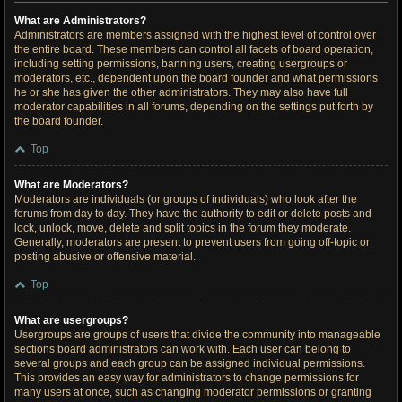
What are Administrators?
Administrators are members assigned with the highest level of control over
the entire board. These members can control all facets of board operation,
including setting permissions, banning users, creating usergroups or
moderators, etc., dependent upon the board founder and what permissions
he or she has given the other administrators. They may also have full
moderator capabilities in all forums, depending on the settings put forth by
the board founder.
Top
What are Moderators?
Moderators are individuals (or groups of individuals) who look after the
forums from day to day. They have the authority to edit or delete posts and
lock, unlock, move, delete and split topics in the forum they moderate.
Generally, moderators are present to prevent users from going off-topic or
posting abusive or offensive material.
Top
What are usergroups?
Usergroups are groups of users that divide the community into manageable
sections board administrators can work with. Each user can belong to
several groups and each group can be assigned individual permissions.
This provides an easy way for administrators to change permissions for
many users at once, such as changing moderator permissions or granting