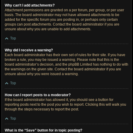
Why can’t I add attachments?
Attachment permissions are granted on a per forum, per group, or per user
basis. The board administrator may not have allowed attachments to be
added for the specific forum you are posting in, or perhaps only certain
groups can post attachments. Contact the board administrator if you are
unsure about why you are unable to add attachments.
Top
Why did I receive a warning?
Each board administrator has their own set of rules for their site. If you have
broken a rule, you may be issued a warning. Please note that this is the
board administrator’s decision, and the phpBB Limited has nothing to do with
the warnings on the given site. Contact the board administrator if you are
unsure about why you were issued a warning.
Top
How can I report posts to a moderator?
If the board administrator has allowed it, you should see a button for
reporting posts next to the post you wish to report. Clicking this will walk you
through the steps necessary to report the post.
Top
What is the “Save” button for in topic posting?