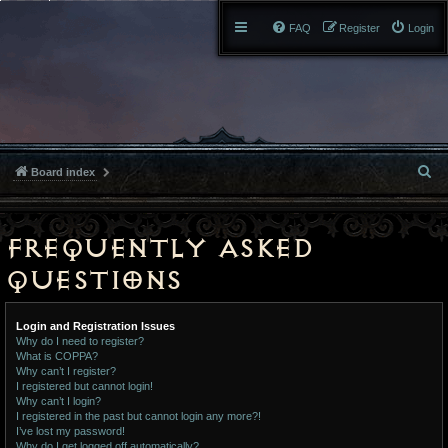
FAQ
Register
Login
S
Board index
e
a
Frequently Asked
r
Questions
c
Login and Registration Issues
h
Why do I need to register?
What is COPPA?
Why can’t I register?
I registered but cannot login!
Why can’t I login?
I registered in the past but cannot login any more?!
I’ve lost my password!
Why do I get logged off automatically?