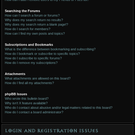
Searching the Forums
How can I search a forum or forums?
Why does my search return no results?
Why does my search return a blank page!?
How do I search for members?
How can I find my own posts and topics?
Subscriptions and Bookmarks
What is the difference between bookmarking and subscribing?
How do I bookmark or subscribe to specific topics?
How do I subscribe to specific forums?
How do I remove my subscriptions?
Attachments
What attachments are allowed on this board?
How do I find all my attachments?
phpBB Issues
Who wrote this bulletin board?
Why isn’t X feature available?
Who do I contact about abusive and/or legal matters related to this board?
How do I contact a board administrator?
Login and Registration Issues