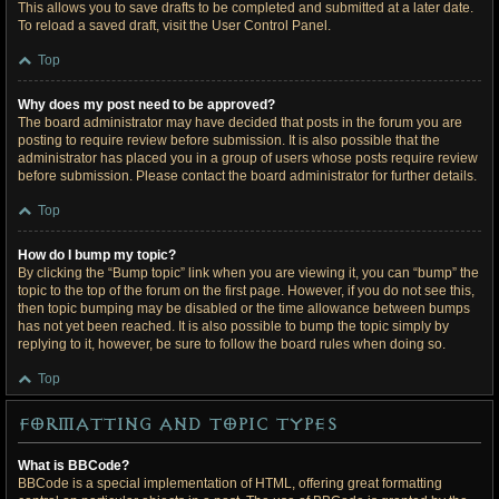
This allows you to save drafts to be completed and submitted at a later date.
To reload a saved draft, visit the User Control Panel.
Top
Why does my post need to be approved?
The board administrator may have decided that posts in the forum you are
posting to require review before submission. It is also possible that the
administrator has placed you in a group of users whose posts require review
before submission. Please contact the board administrator for further details.
Top
How do I bump my topic?
By clicking the “Bump topic” link when you are viewing it, you can “bump” the
topic to the top of the forum on the first page. However, if you do not see this,
then topic bumping may be disabled or the time allowance between bumps
has not yet been reached. It is also possible to bump the topic simply by
replying to it, however, be sure to follow the board rules when doing so.
Top
Formatting and Topic Types
What is BBCode?
BBCode is a special implementation of HTML, offering great formatting