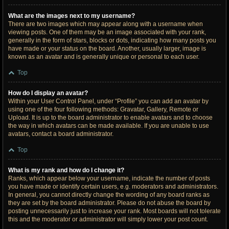
What are the images next to my username?
There are two images which may appear along with a username when
viewing posts. One of them may be an image associated with your rank,
generally in the form of stars, blocks or dots, indicating how many posts you
have made or your status on the board. Another, usually larger, image is
known as an avatar and is generally unique or personal to each user.
Top
How do I display an avatar?
Within your User Control Panel, under “Profile” you can add an avatar by
using one of the four following methods: Gravatar, Gallery, Remote or
Upload. It is up to the board administrator to enable avatars and to choose
the way in which avatars can be made available. If you are unable to use
avatars, contact a board administrator.
Top
What is my rank and how do I change it?
Ranks, which appear below your username, indicate the number of posts
you have made or identify certain users, e.g. moderators and administrators.
In general, you cannot directly change the wording of any board ranks as
they are set by the board administrator. Please do not abuse the board by
posting unnecessarily just to increase your rank. Most boards will not tolerate
this and the moderator or administrator will simply lower your post count.