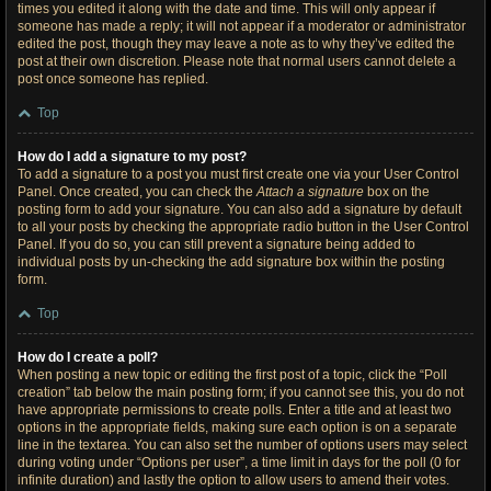
times you edited it along with the date and time. This will only appear if
someone has made a reply; it will not appear if a moderator or administrator
edited the post, though they may leave a note as to why they’ve edited the
post at their own discretion. Please note that normal users cannot delete a
post once someone has replied.
Top
How do I add a signature to my post?
To add a signature to a post you must first create one via your User Control
Panel. Once created, you can check the
Attach a signature
box on the
posting form to add your signature. You can also add a signature by default
to all your posts by checking the appropriate radio button in the User Control
Panel. If you do so, you can still prevent a signature being added to
individual posts by un-checking the add signature box within the posting
form.
Top
How do I create a poll?
When posting a new topic or editing the first post of a topic, click the “Poll
creation” tab below the main posting form; if you cannot see this, you do not
have appropriate permissions to create polls. Enter a title and at least two
options in the appropriate fields, making sure each option is on a separate
line in the textarea. You can also set the number of options users may select
during voting under “Options per user”, a time limit in days for the poll (0 for
infinite duration) and lastly the option to allow users to amend their votes.