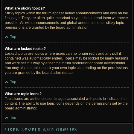
What are sticky topics?
Sticky topics within the forum appear below announcements and only on the
first page. They are often quite important so you should read them whenever
possible. As with announcements and global announcements, sticky topic
permissions are granted by the board administrator.
Top
What are locked topics?
Locked topics are topics where users can no longer reply and any poll it
contained was automatically ended. Topics may be locked for many reasons
and were set this way by either the forum moderator or board administrator.
You may also be able to lock your own topics depending on the permissions
you are granted by the board administrator.
Top
What are topic icons?
Topic icons are author chosen images associated with posts to indicate their
content. The ability to use topic icons depends on the permissions set by the
board administrator.
Top
User Levels and Groups