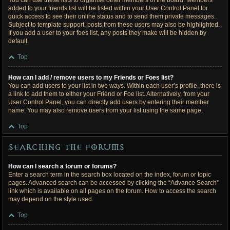
You can use these lists to organise other members of the board. Members
added to your friends list will be listed within your User Control Panel for
quick access to see their online status and to send them private messages.
Subject to template support, posts from these users may also be highlighted.
If you add a user to your foes list, any posts they make will be hidden by
default.
Top
How can I add / remove users to my Friends or Foes list?
You can add users to your list in two ways. Within each user’s profile, there is
a link to add them to either your Friend or Foe list. Alternatively, from your
User Control Panel, you can directly add users by entering their member
name. You may also remove users from your list using the same page.
Top
Searching the Forums
How can I search a forum or forums?
Enter a search term in the search box located on the index, forum or topic
pages. Advanced search can be accessed by clicking the “Advance Search”
link which is available on all pages on the forum. How to access the search
may depend on the style used.
Top