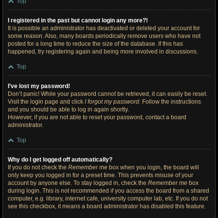
Top
I registered in the past but cannot login any more?!
It is possible an administrator has deactivated or deleted your account for
some reason. Also, many boards periodically remove users who have not
posted for a long time to reduce the size of the database. If this has
happened, try registering again and being more involved in discussions.
Top
I’ve lost my password!
Don’t panic! While your password cannot be retrieved, it can easily be reset.
Visit the login page and click
I forgot my password
. Follow the instructions
and you should be able to log in again shortly.
However, if you are not able to reset your password, contact a board
administrator.
Top
Why do I get logged off automatically?
If you do not check the
Remember me
box when you login, the board will
only keep you logged in for a preset time. This prevents misuse of your
account by anyone else. To stay logged in, check the
Remember me
box
during login. This is not recommended if you access the board from a shared
computer, e.g. library, internet cafe, university computer lab, etc. If you do not
see this checkbox, it means a board administrator has disabled this feature.