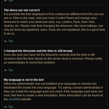
Top
The times are not correct!
It is possible the time displayed is from a timezone different from the one you
are in. If this is the case, visit your User Control Panel and change your
timezone to match your particular area, e.g. London, Paris, New York,
Sydney, etc. Please note that changing the timezone, like most settings, can
only be done by registered users. If you are not registered, this is a good time
to do so.
Top
I changed the timezone and the time is still wrong!
If you are sure you have set the timezone correctly and the time is still
incorrect, then the time stored on the server clock is incorrect. Please notify
an administrator to correct the problem.
Top
My language is not in the list!
Either the administrator has not installed your language or nobody has
translated this board into your language. Try asking a board administrator if
they can install the language pack you need. If the language pack does not
exist, feel free to create a new translation. More information can be found at
the
phpBB
® website.
Top