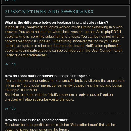
Subscriptions and Bookmarks
What is the difference between bookmarking and subscribing?
In phpBB 3.0, bookmarking topics worked much like bookmarking in a web
browser. You were not alerted when there was an update. As of phpBB 3.1,
bookmarking is more like subscribing to a topic. You can be notified when a
bookmarked topic is updated. Subscribing, however, will notify you when
there is an update to a topic or forum on the board. Notification options for
bookmarks and subscriptions can be configured in the User Control Panel,
under “Board preferences”.
Top
How do I bookmark or subscribe to specific topics?
You can bookmark or subscribe to a specific topic by clicking the appropriate
link in the “Topic tools” menu, conveniently located near the top and bottom
of a topic discussion.
Replying to a topic with the “Notify me when a reply is posted” option
checked will also subscribe you to the topic.
Top
How do I subscribe to specific forums?
To subscribe to a specific forum, click the “Subscribe forum” link, at the
bottom of page, upon entering the forum.