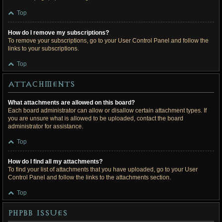
Top
How do I remove my subscriptions?
To remove your subscriptions, go to your User Control Panel and follow the
links to your subscriptions.
Top
Attachments
What attachments are allowed on this board?
Each board administrator can allow or disallow certain attachment types. If
you are unsure what is allowed to be uploaded, contact the board
administrator for assistance.
Top
How do I find all my attachments?
To find your list of attachments that you have uploaded, go to your User
Control Panel and follow the links to the attachments section.
Top
phpBB Issues