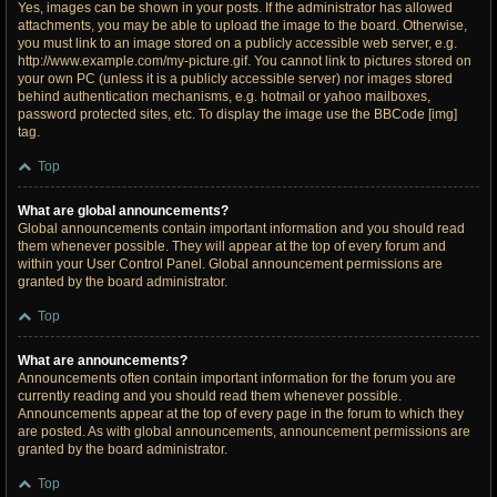
Yes, images can be shown in your posts. If the administrator has allowed
attachments, you may be able to upload the image to the board. Otherwise,
you must link to an image stored on a publicly accessible web server, e.g.
http://www.example.com/my-picture.gif. You cannot link to pictures stored on
your own PC (unless it is a publicly accessible server) nor images stored
behind authentication mechanisms, e.g. hotmail or yahoo mailboxes,
password protected sites, etc. To display the image use the BBCode [img]
tag.
Top
What are global announcements?
Global announcements contain important information and you should read
them whenever possible. They will appear at the top of every forum and
within your User Control Panel. Global announcement permissions are
granted by the board administrator.
Top
What are announcements?
Announcements often contain important information for the forum you are
currently reading and you should read them whenever possible.
Announcements appear at the top of every page in the forum to which they
are posted. As with global announcements, announcement permissions are
granted by the board administrator.
Top