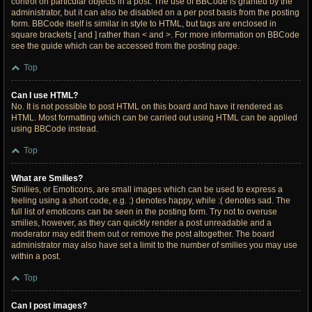
control on particular objects in a post. The use of BBCode is granted by the
administrator, but it can also be disabled on a per post basis from the posting
form. BBCode itself is similar in style to HTML, but tags are enclosed in
square brackets [ and ] rather than < and >. For more information on BBCode
see the guide which can be accessed from the posting page.
Top
Can I use HTML?
No. It is not possible to post HTML on this board and have it rendered as
HTML. Most formatting which can be carried out using HTML can be applied
using BBCode instead.
Top
What are Smilies?
Smilies, or Emoticons, are small images which can be used to express a
feeling using a short code, e.g. :) denotes happy, while :( denotes sad. The
full list of emoticons can be seen in the posting form. Try not to overuse
smilies, however, as they can quickly render a post unreadable and a
moderator may edit them out or remove the post altogether. The board
administrator may also have set a limit to the number of smilies you may use
within a post.
Top
Can I post images?