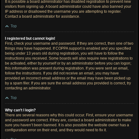
It is possible a board administrator has disabled registration to prevent new
visitors from signing up. A board administrator could have also banned your
IP address or disallowed the username you are attempting to register.
Contact a board administrator for assistance.
Top
I registered but cannot login!
First, check your username and password. If they are correct, then one of two
things may have happened. If COPPA support is enabled and you specified
being under 13 years old during registration, you will have to follow the
instructions you received. Some boards will also require new registrations to
be activated, either by yourself or by an administrator before you can logon;
this information was present during registration. If you were sent an email,
follow the instructions. If you did not receive an email, you may have
provided an incorrect email address or the email may have been picked up
by a spam filer. If you are sure the email address you provided is correct, try
contacting an administrator.
Top
Why can’t I login?
There are several reasons why this could occur. First, ensure your username
and password are correct. If they are, contact a board administrator to make
sure you haven’t been banned. It is also possible the website owner has a
configuration error on their end, and they would need to fix it.