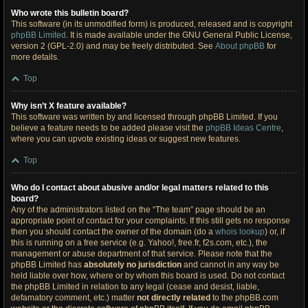
Who wrote this bulletin board?
This software (in its unmodified form) is produced, released and is copyright
phpBB Limited
. It is made available under the GNU General Public License,
version 2 (GPL-2.0) and may be freely distributed. See
About phpBB
for
more details.
Top
Why isn’t X feature available?
This software was written by and licensed through phpBB Limited. If you
believe a feature needs to be added please visit the
phpBB Ideas Centre
,
where you can upvote existing ideas or suggest new features.
Top
Who do I contact about abusive and/or legal matters related to this
board?
Any of the administrators listed on the “The team” page should be an
appropriate point of contact for your complaints. If this still gets no response
then you should contact the owner of the domain (do a
whois lookup
) or, if
this is running on a free service (e.g. Yahoo!, free.fr, f2s.com, etc.), the
management or abuse department of that service. Please note that the
phpBB Limited has
absolutely no jurisdiction
and cannot in any way be
held liable over how, where or by whom this board is used. Do not contact
the phpBB Limited in relation to any legal (cease and desist, liable,
defamatory comment, etc.) matter
not directly related
to the phpBB.com