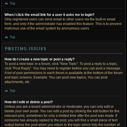
Top
When I click the email link for a user it asks me to login?
Only registered users can send email to other users via the built-in email
form, and only if the administrator has enabled this feature. This is to prevent
malicious use of the email system by anonymous users.
Top
Posting Issues
How do I create a new topic or post a reply?
To post a new topic in a forum, click "New Topic". To post a reply to a topic,
click "Post Reply". You may need to register before you can post a message.
A list of your permissions in each forum is available at the bottom of the forum
and topic screens. Example: You can post new topics, You can post
attachments, etc.
Top
How do I edit or delete a post?
Unless you are a board administrator or moderator, you can only edit or
delete your own posts. You can edit a post by clicking the edit button for the
relevant post, sometimes for only a limited time after the post was made. If
someone has already replied to the post, you will find a small piece of text
output below the post when you return to the topic which lists the number of