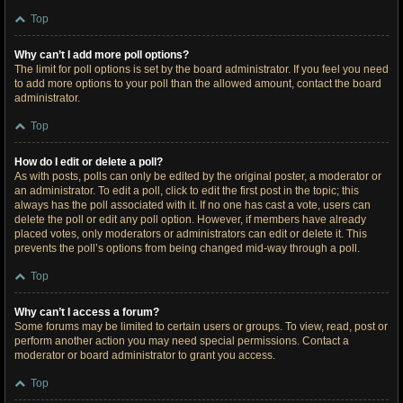
Top
Why can’t I add more poll options?
The limit for poll options is set by the board administrator. If you feel you need
to add more options to your poll than the allowed amount, contact the board
administrator.
Top
How do I edit or delete a poll?
As with posts, polls can only be edited by the original poster, a moderator or
an administrator. To edit a poll, click to edit the first post in the topic; this
always has the poll associated with it. If no one has cast a vote, users can
delete the poll or edit any poll option. However, if members have already
placed votes, only moderators or administrators can edit or delete it. This
prevents the poll’s options from being changed mid-way through a poll.
Top
Why can’t I access a forum?
Some forums may be limited to certain users or groups. To view, read, post or
perform another action you may need special permissions. Contact a
moderator or board administrator to grant you access.
Top