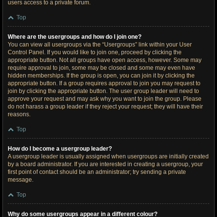
users access to a private forum.
Top
Where are the usergroups and how do I join one?
You can view all usergroups via the “Usergroups” link within your User
Control Panel. If you would like to join one, proceed by clicking the
appropriate button. Not all groups have open access, however. Some may
require approval to join, some may be closed and some may even have
hidden memberships. If the group is open, you can join it by clicking the
appropriate button. If a group requires approval to join you may request to
join by clicking the appropriate button. The user group leader will need to
approve your request and may ask why you want to join the group. Please
do not harass a group leader if they reject your request; they will have their
reasons.
Top
How do I become a usergroup leader?
A usergroup leader is usually assigned when usergroups are initially created
by a board administrator. If you are interested in creating a usergroup, your
first point of contact should be an administrator; try sending a private
message.
Top
Why do some usergroups appear in a different colour?